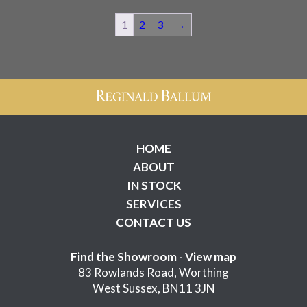
WAS:
IS:
£250.00.
£200.00.
1
2
3
→
HOME
ABOUT
IN STOCK
SERVICES
CONTACT US
Find the Showroom -
View map
83 Rowlands Road, Worthing
West Sussex, BN11 3JN