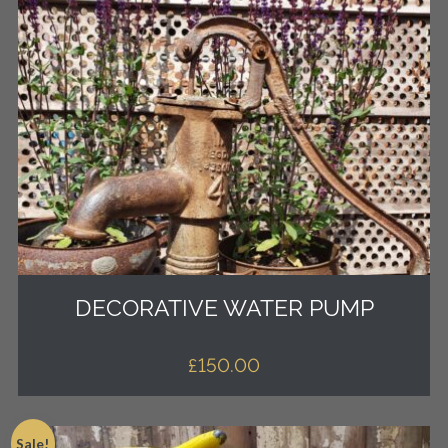
DECORATIVE WATER PUMP
£
150.00
Sale!