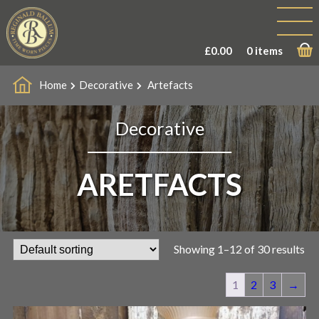
£
0.00
0 items
Home
Decorative
Artefacts
Decorative
ARETFACTS
Showing 1–12 of 30 results
1
2
3
→