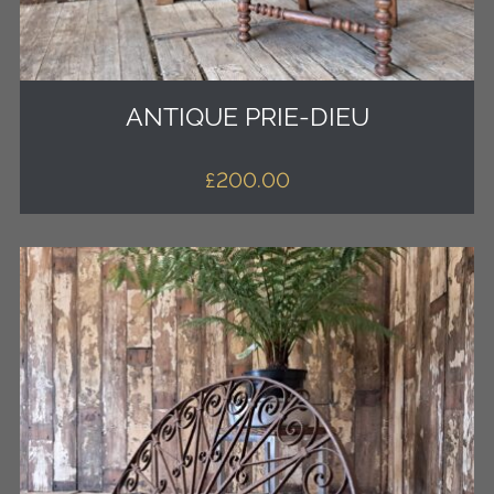
ANTIQUE PRIE-DIEU
£
200.00