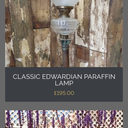
CLASSIC EDWARDIAN PARAFFIN
LAMP
£
195.00