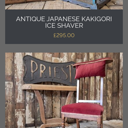
ANTIQUE JAPANESE KAKIGORI
ICE SHAVER
£
295.00