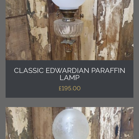
CLASSIC EDWARDIAN PARAFFIN
LAMP
£
195.00