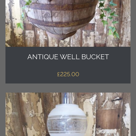
ANTIQUE WELL BUCKET
£
225.00