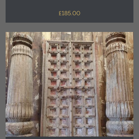
£
185.00