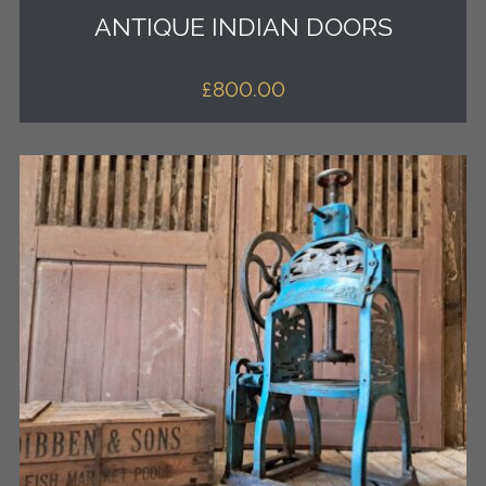
ANTIQUE INDIAN DOORS
£
800.00