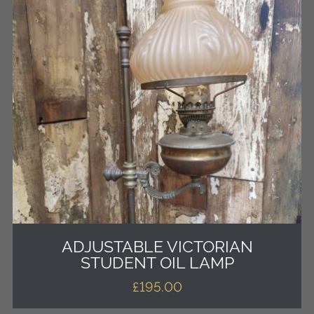
ADJUSTABLE VICTORIAN
STUDENT OIL LAMP
£
195.00