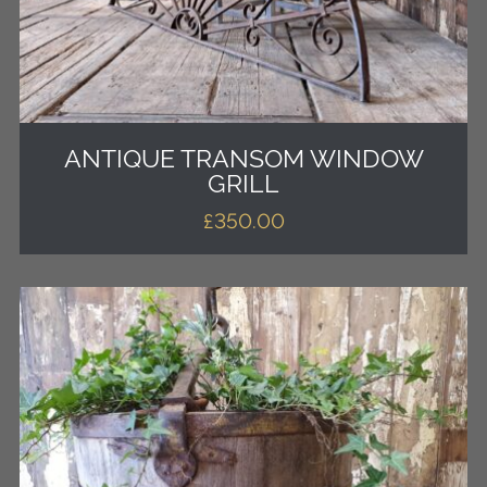
ANTIQUE TRANSOM WINDOW
GRILL
£
350.00