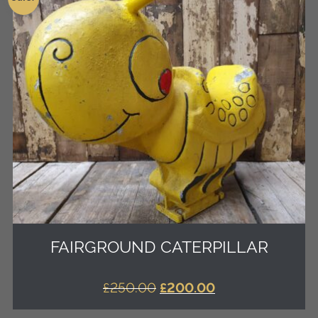
FAIRGROUND CATERPILLAR
ORIGINAL
CURRENT
£
250.00
£
200.00
PRICE
PRICE