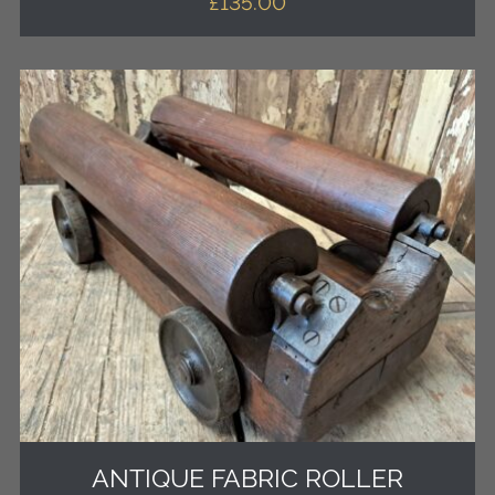
£
135.00
ANTIQUE FABRIC ROLLER