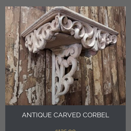
ANTIQUE CARVED CORBEL