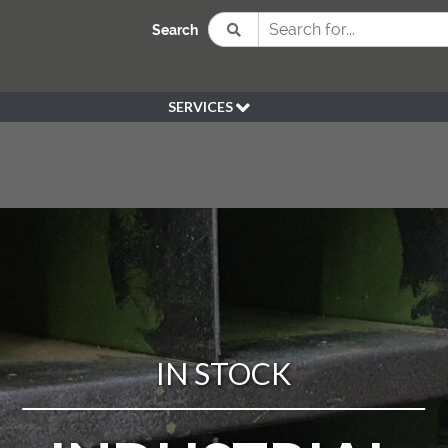
Search
SERVICES
BESPOKE
HIRE
SOURCING
WEDDING
PEN KLEIN PLANTS
DELIVERY
REFUND POLICY
IN STOCK