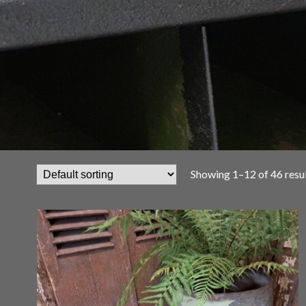
Showing 1–12 of 46 resu