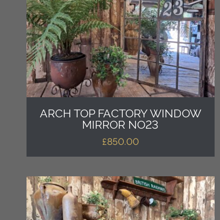
ARCH TOP FACTORY WINDOW
MIRROR NO23
£
850.00