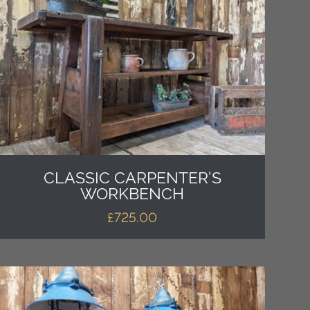
CLASSIC CARPENTER’S
WORKBENCH
£
725.00