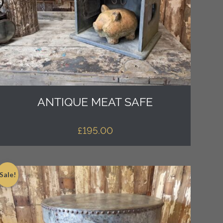
ANTIQUE MEAT SAFE
£
195.00
Sale!