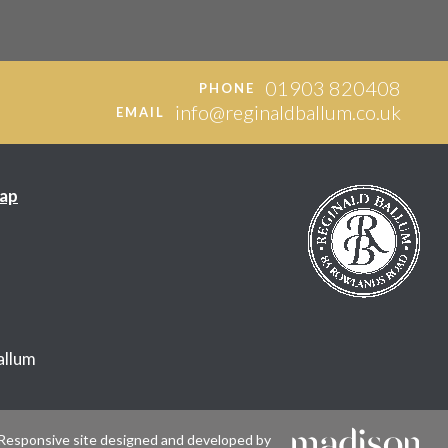
01903 820408
PHONE
info@reginaldballum.co.uk
EMAIL
ap
allum
Responsive site designed and developed by