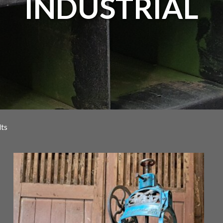
INDUSTRIAL
lts