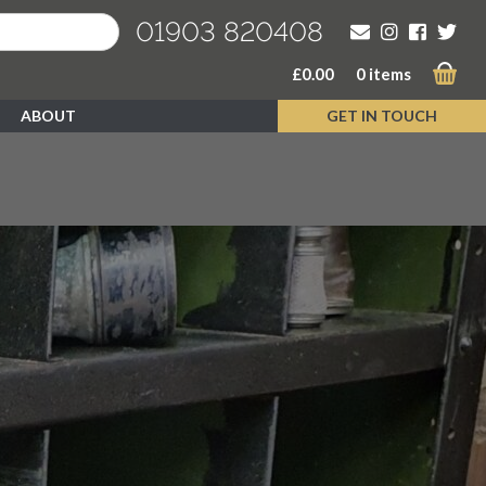
01903 820408
£
0.00
0 items
ABOUT
GET IN TOUCH