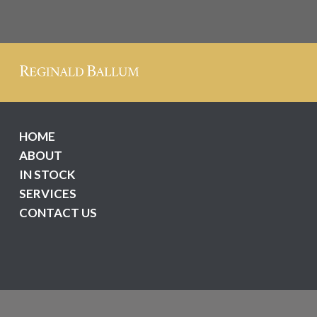
HOME
ABOUT
IN STOCK
SERVICES
CONTACT US