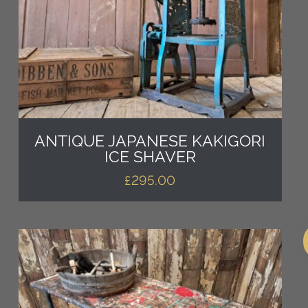
ANTIQUE JAPANESE KAKIGORI
ICE SHAVER
£
295.00