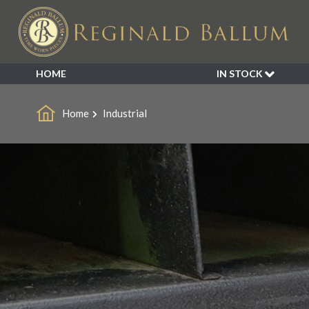
HOME
IN STOCK
SALE
Home
Industrial
NEW ARRIVALS
BESPOKE
DECORATIVE
FURNITURE
GARDEN
INDUSTRIAL
LIGHTING
MIRRORS
SEATING