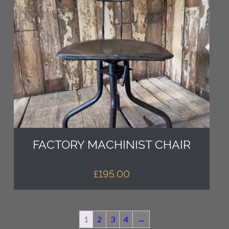
FACTORY MACHINIST CHAIR
£
195.00
1
2
3
4
→