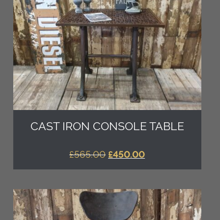
CAST IRON CONSOLE TABLE
ORIGINAL
CURRENT
£
565.00
£
450.00
PRICE
PRICE
WAS:
IS:
£565.00.
£450.00.