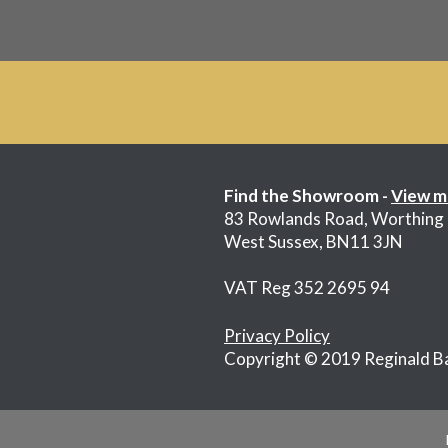
Find the Showroom -
View m
83 Rowlands Road, Worthing
West Sussex, BN11 3JN
VAT Reg 352 2695 94
Privacy Policy
Copyright © 2019 Reginald B