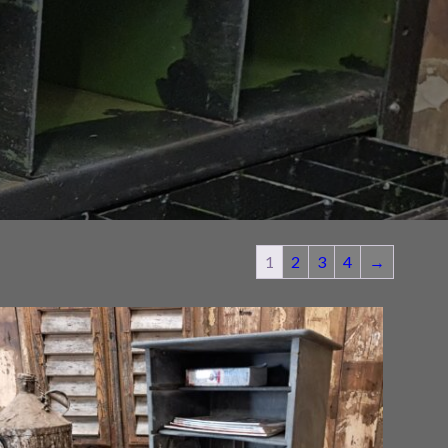
1
2
3
4
→