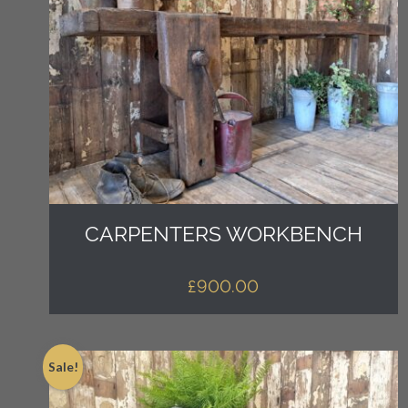
CARPENTERS WORKBENCH
£
900.00
Sale!