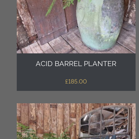
ACID BARREL PLANTER
£
185.00