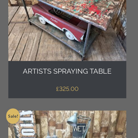
ARTISTS SPRAYING TABLE
£
325.00
Sale!