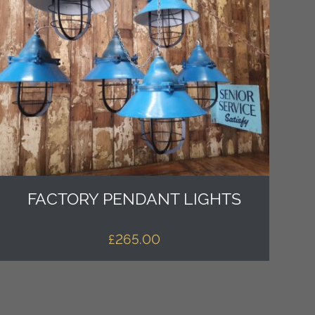
FACTORY PENDANT LIGHTS
£
265.00