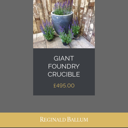
GIANT
FOUNDRY
CRUCIBLE
£
495.00