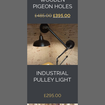
PIGEON HOLES
ORIGINAL
CURRENT
£
485.00
£
395.00
PRICE
PRICE
WAS:
IS:
£485.00.
£395.00.
INDUSTRIAL
PULLEY LIGHT
£
295.00