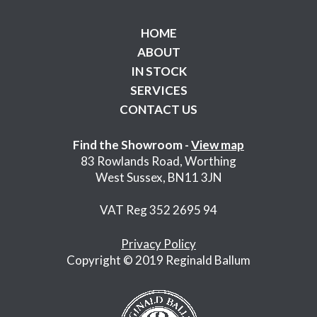
HOME
ABOUT
IN STOCK
SERVICES
CONTACT US
Find the Showroom -
View map
83 Rowlands Road, Worthing
West Sussex, BN11 3JN
VAT Reg 352 2695 94
Privacy Policy
Copyright © 2019 Reginald Ballum