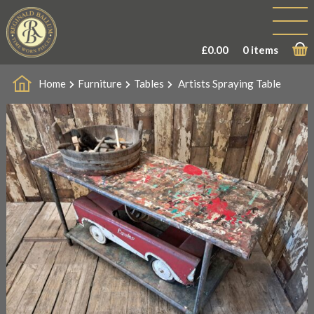
£
0.00
0 items
Home
Furniture
Tables
Artists Spraying Table