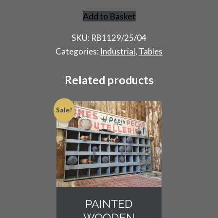
Add to Basket
Artists
Spraying
SKU:
RB1129/25/04
Table
Categories:
Industrial
,
Tables
quantity
Related products
Sale!
PAINTED
WOODEN