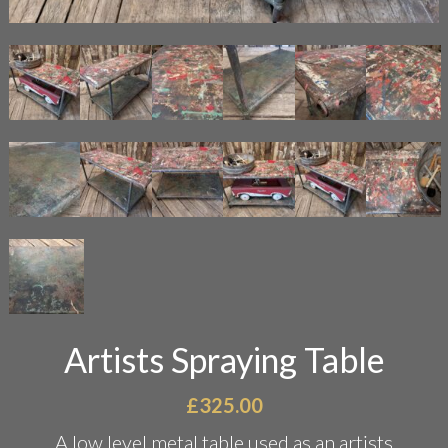
Artists Spraying Table
£
325.00
A low level metal table used as an artists