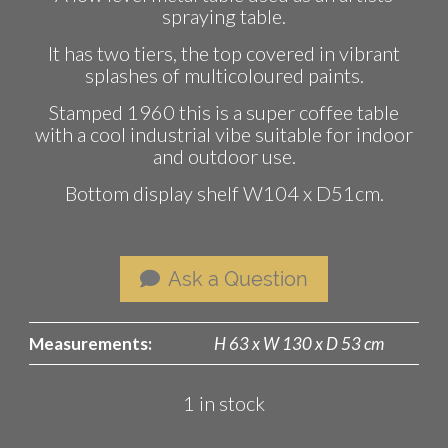
spraying table.
It has two tiers, the top covered in vibrant
splashes of multicoloured paints.
Stamped 1960 this is a super coffee table
with a cool industrial vibe suitable for indoor
and outdoor use.
Bottom display shelf W104 x D51cm.
Ask a Question
Measurements:
H 63 x W 130 x D 53 cm
1 in stock