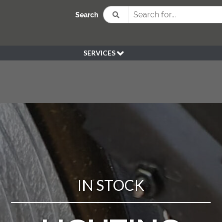
Search
SERVICES
BESPOKE
HIRE
SOURCING
WEDDING
PEN KLEIN PLANTS
DELIVERY
REFUND POLICY
IN STOCK