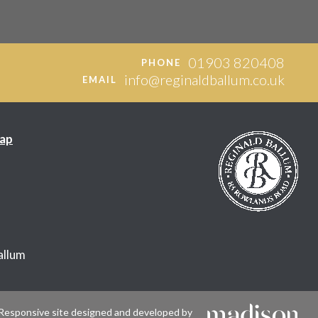
01903 820408
PHONE
info@reginaldballum.co.uk
EMAIL
ap
allum
Responsive site designed and developed by