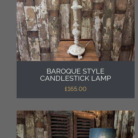
BAROQUE STYLE
CANDLESTICK LAMP
£
165.00