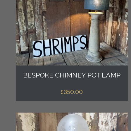
BESPOKE CHIMNEY POT LAMP
£
350.00