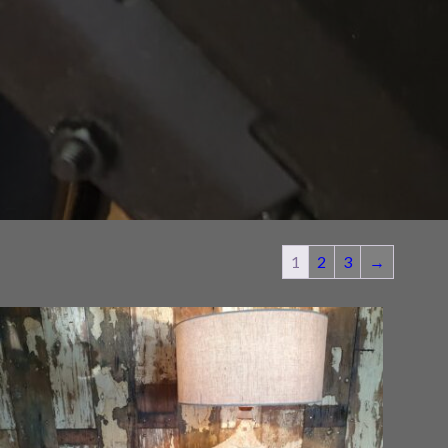
1
2
3
→