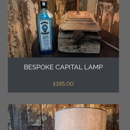
BESPOKE CAPITAL LAMP
£
195.00