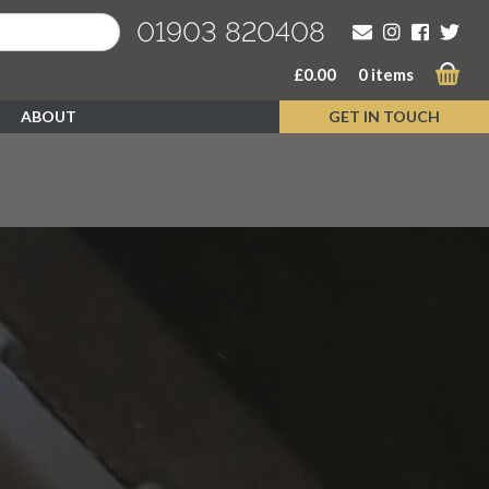
01903 820408
£
0.00
0 items
ABOUT
GET IN TOUCH