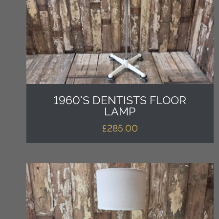
1960’S DENTISTS FLOOR
LAMP
£
285.00