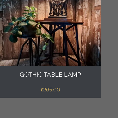
GOTHIC TABLE LAMP
£
265.00