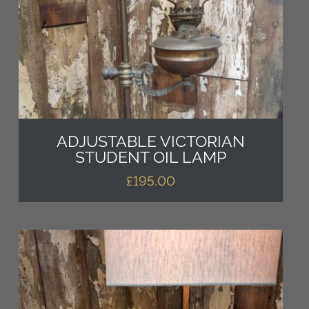
ADJUSTABLE VICTORIAN
STUDENT OIL LAMP
£
195.00