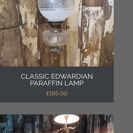
CLASSIC EDWARDIAN
PARAFFIN LAMP
£
195.00