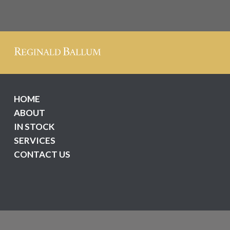
HOME
ABOUT
IN STOCK
SERVICES
CONTACT US