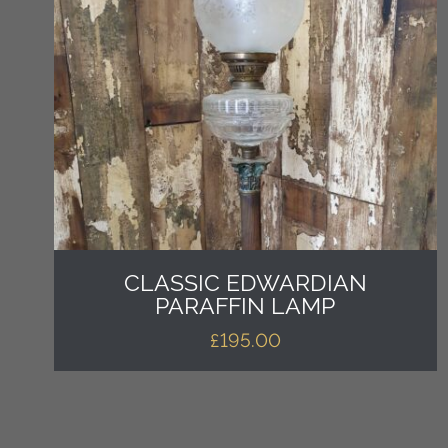
CLASSIC EDWARDIAN
PARAFFIN LAMP
£
195.00