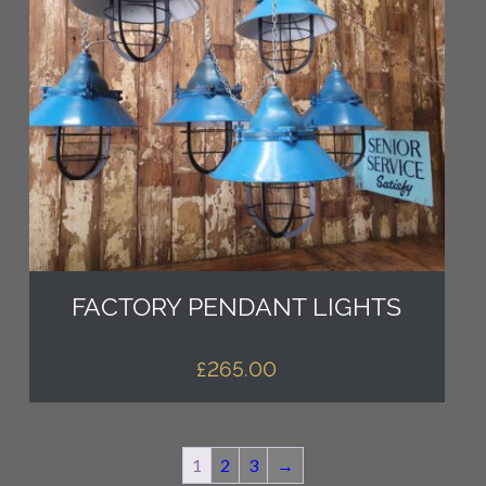
FACTORY PENDANT LIGHTS
£
265.00
1
2
3
→