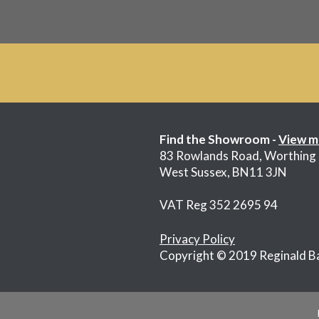
Find the Showroom -
View m
83 Rowlands Road, Worthing
West Sussex, BN11 3JN
VAT Reg 352 2695 94
Privacy Policy
Copyright © 2019 Reginald B