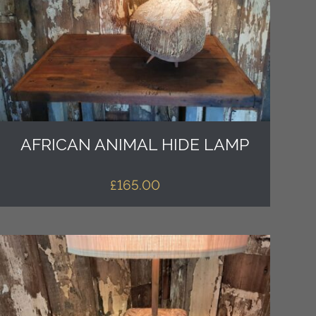
AFRICAN ANIMAL HIDE LAMP
£
165.00