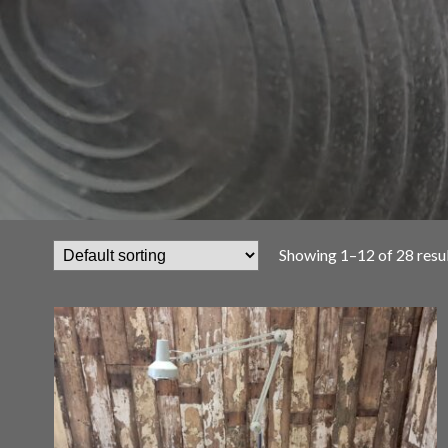
Showing 1–12 of 28 resu