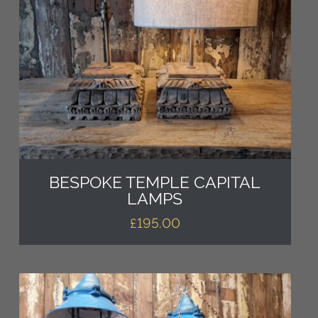
BESPOKE TEMPLE CAPITAL
LAMPS
£
195.00