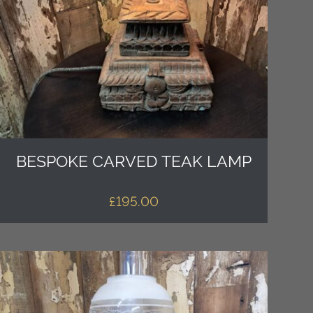
BESPOKE CARVED TEAK LAMP
£
195.00