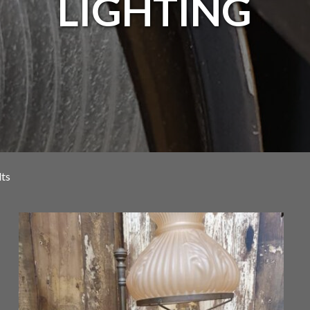
LIGHTING
lts