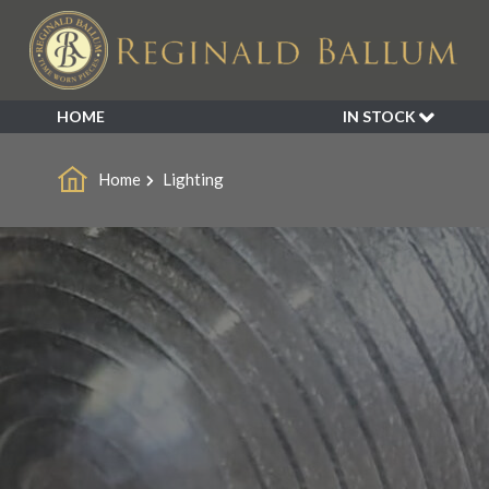
HOME
IN STOCK
SALE
Home
Lighting
NEW ARRIVALS
BESPOKE
DECORATIVE
FURNITURE
GARDEN
INDUSTRIAL
LIGHTING
MIRRORS
SEATING