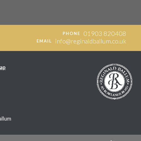
01903 820408
PHONE
info@reginaldballum.co.uk
EMAIL
ap
allum