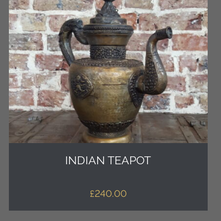
INDIAN TEAPOT
£
240.00