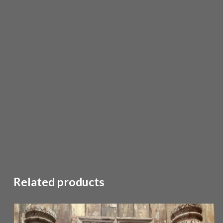
Related products