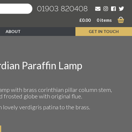
01903 820408
£
0.00
0 items
ABOUT
GET IN TOUCH
dian Paraffin Lamp
lamp with brass corinthian pillar column stem,
d frosted globe with original flue.
 lovely verdigris patina to the brass.