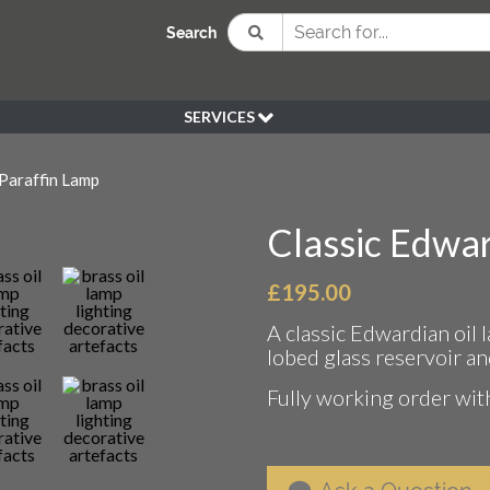
Search
SERVICES
BESPOKE
Paraffin Lamp
HIRE
SOURCING
Classic Edwar
WEDDING
PEN KLEIN PLANTS
£
195.00
DELIVERY
A classic Edwardian oil 
REFUND POLICY
lobed glass reservoir an
Fully working order with