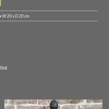
x W 20 x D 20 cm
ting