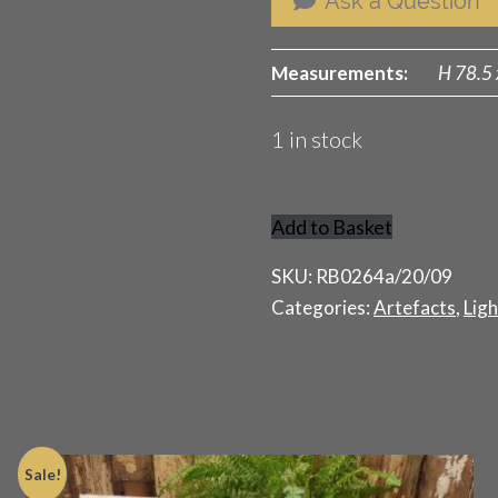
Ask a Question
Measurements:
H 78.5 
1 in stock
Add to Basket
Classic
Edwardian
SKU:
RB0264a/20/09
Paraffin
Categories:
Artefacts
,
Ligh
Lamp
quantity
Sale!