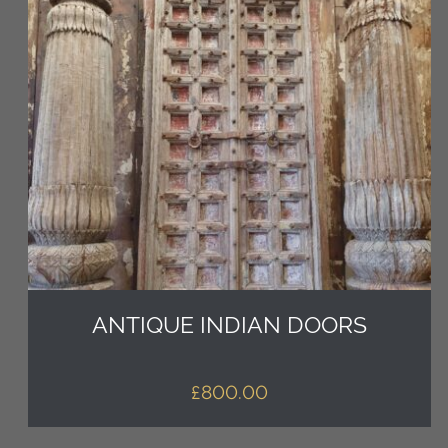
ANTIQUE INDIAN DOORS
£
800.00