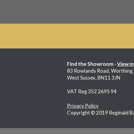
£185.00.
£85.00.
Find the Showroom -
View m
83 Rowlands Road, Worthing
West Sussex, BN11 3JN
VAT Reg 352 2695 94
Privacy Policy
Copyright © 2019 Reginald B