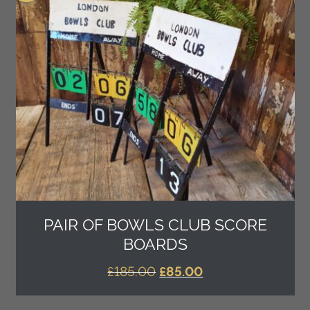
PAIR OF BOWLS CLUB SCORE
BOARDS
ORIGINAL
CURRENT
£
185.00
£
85.00
PRICE
PRICE
WAS:
IS: