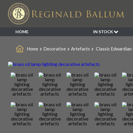
HOME
IN STOCK
SALE
Home
Decorative
Artefacts
Classic Edwardian 
NEW ARRIVALS
BESPOKE
DECORATIVE
FURNITURE
GARDEN
INDUSTRIAL
LIGHTING
MIRRORS
SEATING