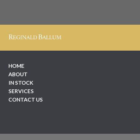
HOME
ABOUT
IN STOCK
SERVICES
CONTACT US