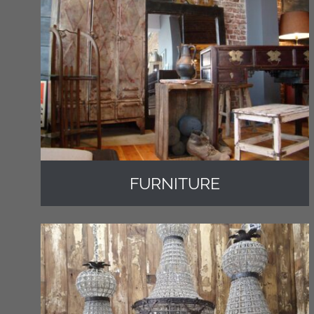
FURNITURE