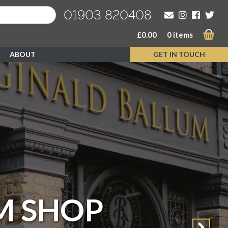
01903 820408
£
0.00
0 items
ABOUT
GET IN TOUCH
M SHOP