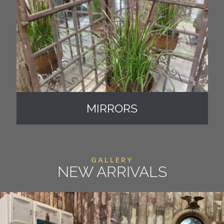
MIRRORS
GALLERY
NEW ARRIVALS