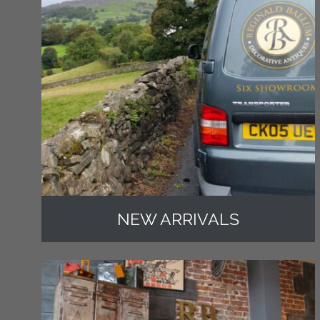
NEW ARRIVALS