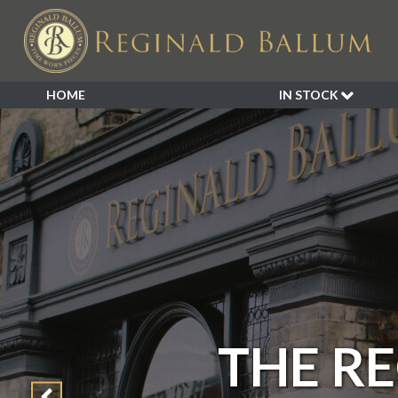
HOME
IN STOCK
SALE
NEW ARRIVALS
BESPOKE
DECORATIVE
FURNITURE
GARDEN
INDUSTRIAL
LIGHTING
MIRRORS
THE R
SEATING