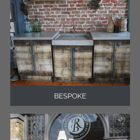
BESPOKE