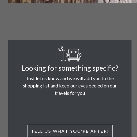
Looking for something specific?
Just let us know and we will add you to the
shopping list and keep our eyes peeled on our
travels for you
TELL US WHAT YOU'RE AFTER!