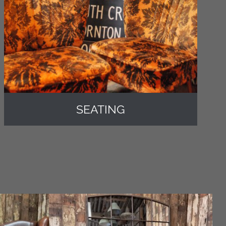
SEATING