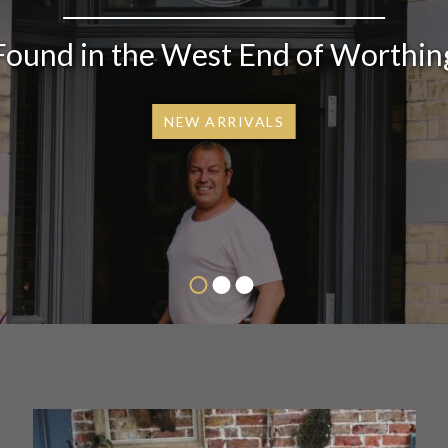
Found in the West End of Worthin
NEW ARRIVALS