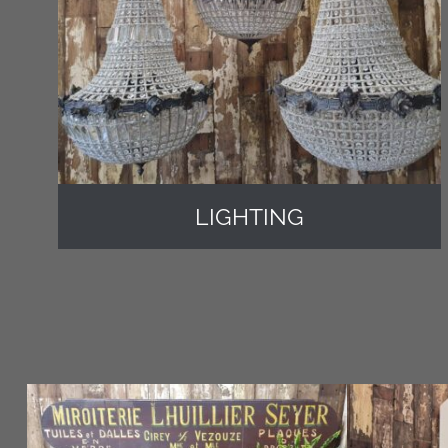
LIGHTING