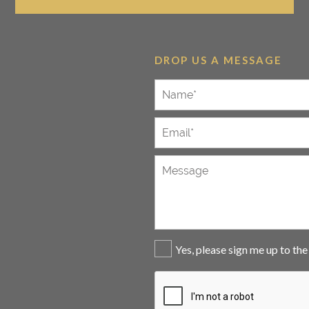
DROP US A MESSAGE
Yes, please sign me up to th