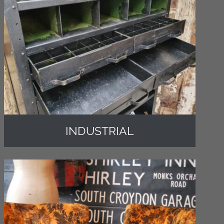
INDUSTRIAL