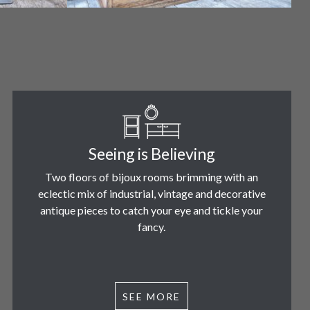
Seeing is Believing
Two floors of bijoux rooms brimming with an
eclectic mix of industrial, vintage and decorative
antique pieces to catch your eye and tickle your
fancy.
SEE MORE