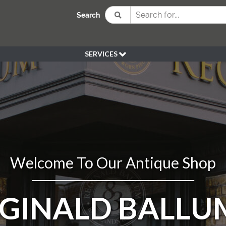
Search
SERVICES
BESPOKE
HIRE
SOURCING
WEDDING
PEN KLEIN PLANTS
DELIVERY
Welcome To Our Antique Shop
REFUND POLICY
EGINALD BALLU