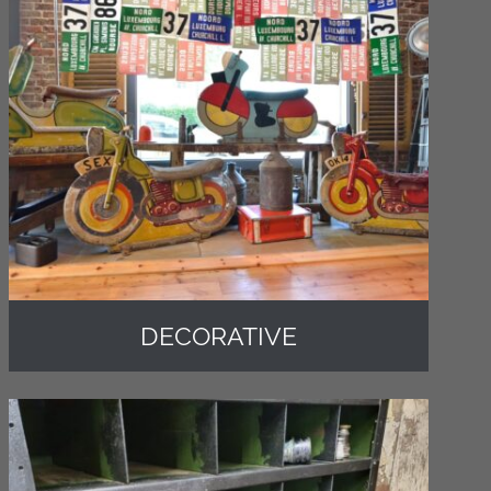
DECORATIVE