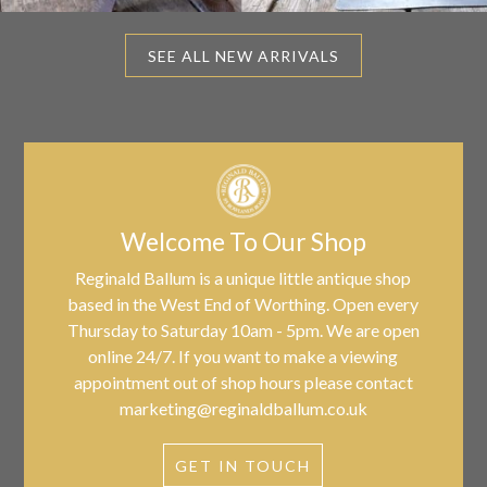
SEE ALL NEW ARRIVALS
Welcome To Our Shop
Reginald Ballum is a unique little antique shop
based in the West End of Worthing. Open every
Thursday to Saturday 10am - 5pm. We are open
online 24/7. If you want to make a viewing
appointment out of shop hours please contact
marketing@reginaldballum.co.uk
GET IN TOUCH