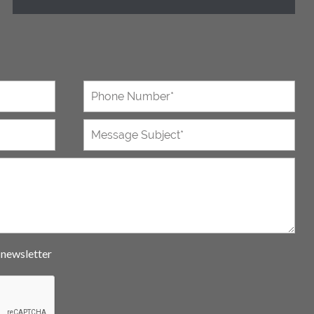
e newsletter