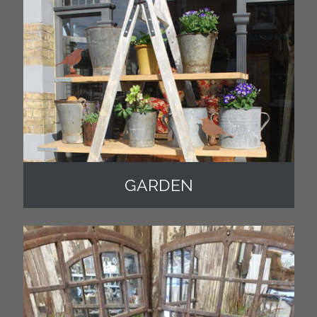
GARDEN