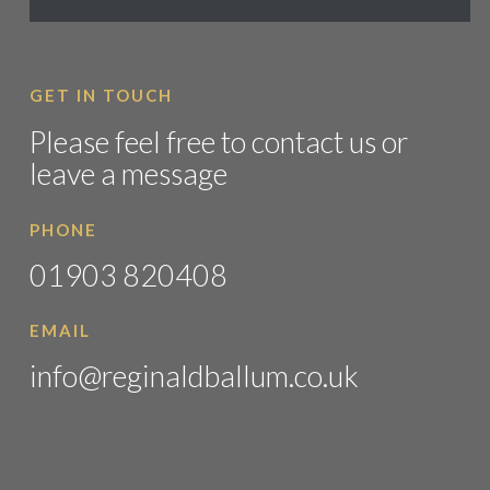
GET IN TOUCH
Please feel free to contact us or
leave a message
PHONE
01903 820408
EMAIL
info@reginaldballum.co.uk