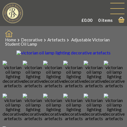
£
0.00
0 items
Home
Decorative
Artefacts
Adjustable Victorian
Student Oil Lamp