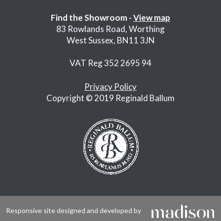
Find the Showroom -
View map
83 Rowlands Road, Worthing
West Sussex, BN11 3JN
VAT Reg 352 2695 94
Privacy Policy
Copyright © 2019 Reginald Ballum
Responsive site designed and developed by