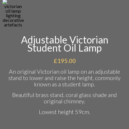
Adjustable Victorian
Student Oil Lamp
£
195.00
An original Victorian oil lamp on an adjustable
stand to lower and raise the height, commonly
known as a student lamp.
Beautiful brass stand, coral glass shade and
original chimney.
Lowest height 59cm.