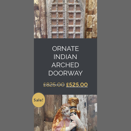
ORNATE
INDIAN
ARCHED
DOORWAY
ORIGINAL
CURRENT
£
825.00
£
525.00
PRICE
PRICE
WAS:
IS:
Sale!
£825.00.
£525.00.