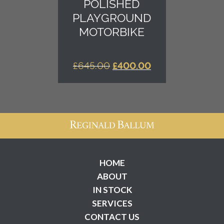
POLISHED
PLAYGROUND
MOTORBIKE
ORIGINAL
CURRENT
£
645.00
£
400.00
PRICE
PRICE
WAS:
IS:
£645.00.
£400.00.
HOME
ABOUT
IN STOCK
SERVICES
CONTACT US