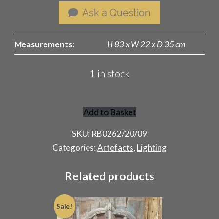
Ask a Question
Measurements:
H 83 x W 22 x D 35 cm
1 in stock
Add to Basket
Adjustable
Victorian
SKU:
RB0262/20/09
Student
Categories:
Artefacts
,
Lighting
Oil
Lamp
Related products
quantity
Sale!