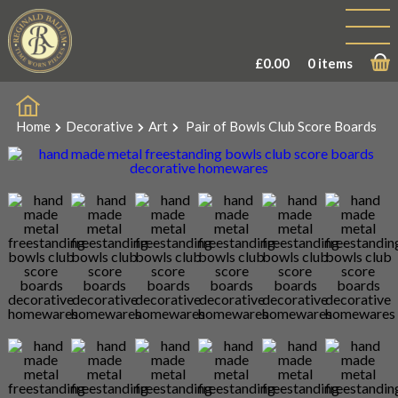
Sale!
£
0.00
0 items
Home
Decorative
Art
Pair of Bowls Club Score Boards