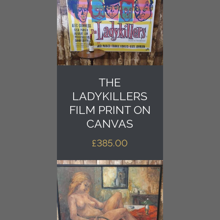
THE
LADYKILLERS
FILM PRINT ON
CANVAS
£
385.00