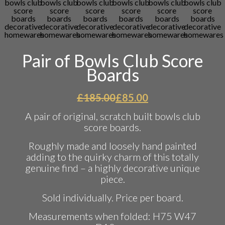
Pair of Bowls Club Score
Boards
Original
Current
£
185.00
£
85.00
price
price
A pair of original, scratch built bowls club
was:
is:
score boards.
£185.00.
£85.00.
Roughly made and loosely hand painted
adding to the quirky charm of this totally
genuine find – a highly decorative unique
piece.
Sold individually. Price per board.
Measurements when folded: H75 W47