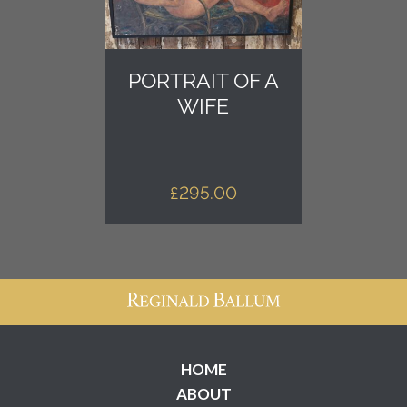
PORTRAIT OF A
WIFE
£
295.00
HOME
ABOUT