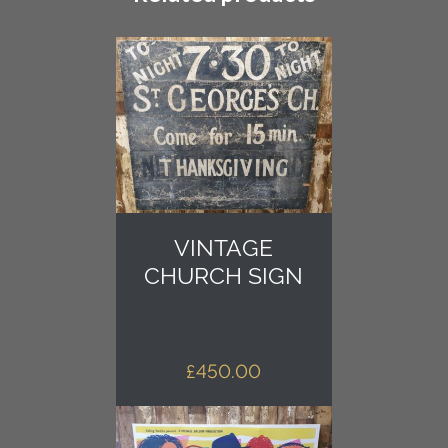
quantity
VINTAGE
CHURCH SIGN
£
450.00