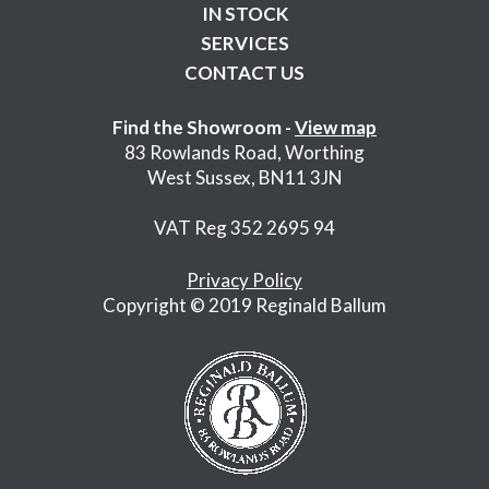
IN STOCK
SERVICES
CONTACT US
Find the Showroom -
View map
83 Rowlands Road, Worthing
West Sussex, BN11 3JN
VAT Reg 352 2695 94
Privacy Policy
Copyright © 2019 Reginald Ballum