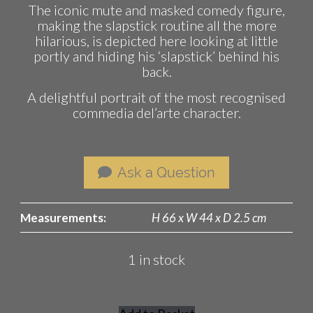
The iconic mute and masked comedy figure,
making the slapstick routine all the more
hilarious, is depicted here looking at little
portly and hiding his ‘slapstick’ behind his
back.
A delightful portrait of the most recognised
commedia del’arte character.
Ask a Question
Measurements:
H 66 x W 44 x D 2.5 cm
1 in stock