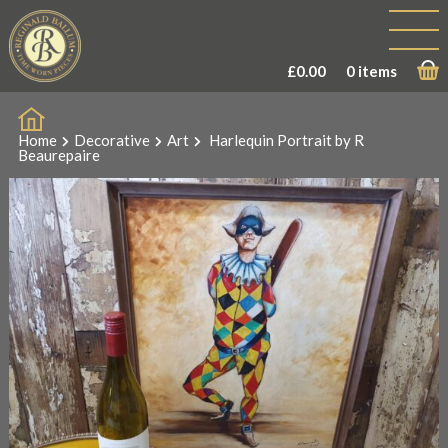
£
0.00
0 items
Home
Decorative
Art
Harlequin Portrait by R
Beaurepaire