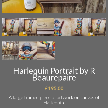
Harlequin Portrait by R
Beaurepaire
£
195.00
A large framed piece of artwork on canvas of
Harlequin.