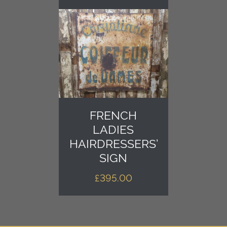
FRENCH
LADIES
HAIRDRESSERS’
SIGN
£
395.00