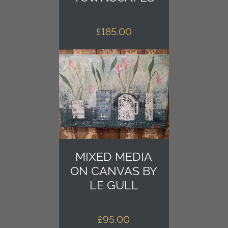
£
185.00
MIXED MEDIA
ON CANVAS BY
LE GULL
£
95.00