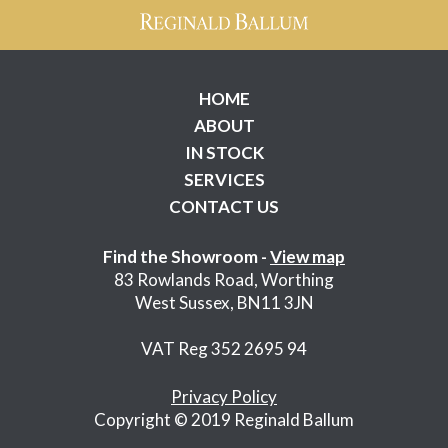
HOME
ABOUT
IN STOCK
SERVICES
CONTACT US
Find the Showroom -
View map
83 Rowlands Road, Worthing
West Sussex, BN11 3JN
VAT Reg 352 2695 94
Privacy Policy
Copyright © 2019 Reginald Ballum