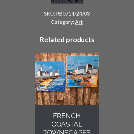
Add to Basket
Harlequin
Portrait
SKU:
RB0714/24/03
by
Category:
Art
R
Beaurepaire
Related products
quantity
FRENCH
COASTAL
TOWNSCAPES