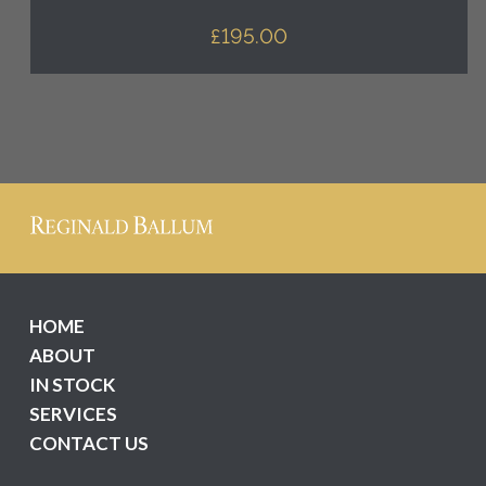
£
195.00
HOME
ABOUT
IN STOCK
SERVICES
CONTACT US