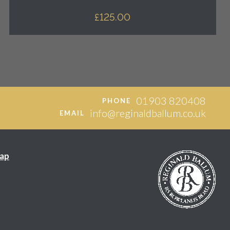
£
125.00
01903 820408
PHONE
info@reginaldballum.co.uk
EMAIL
ap