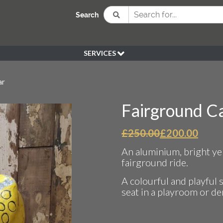
Search
SERVICES
BESPOKE
ar
HIRE
SOURCING
Fairground Ca
WEDDING
PEN KLEIN PLANTS
Original
Curr
£
250.00
£
200.00
price
price
DELIVERY
An aluminium, bright yel
was:
is:
REFUND POLICY
fairground ride.
£250.00.
£200.
A colourful and playful 
seat in a playroom or de