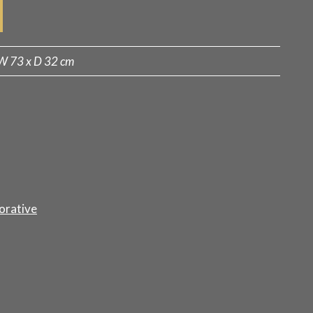
W 73 x D 32 cm
orative