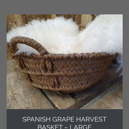
SPANISH GRAPE HARVEST
BASKET – LARGE