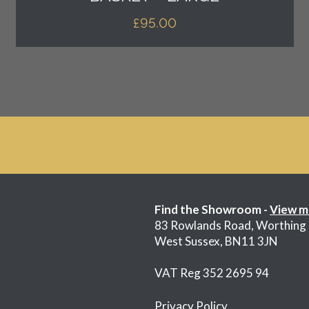
£
95.00
Find the Showroom -
View m
83 Rowlands Road, Worthing
West Sussex, BN11 3JN
VAT Reg 352 2695 94
Privacy Policy