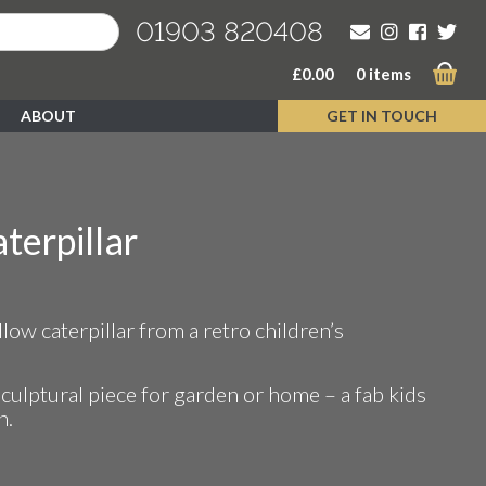
01903 820408
£
0.00
0 items
ABOUT
GET IN TOUCH
terpillar
ent
low caterpillar from a retro children’s
00.
sculptural piece for garden or home – a fab kids
n.