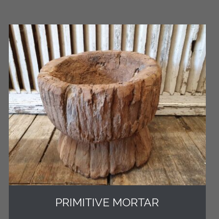
PRIMITIVE MORTAR