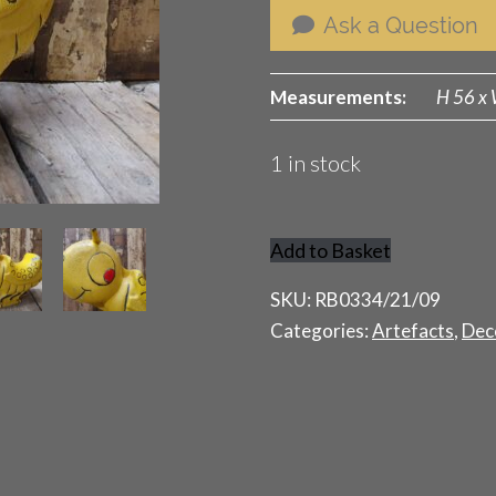
Ask a Question
Measurements:
H 56 x 
1 in stock
Add to Basket
Fairground
Caterpillar
SKU:
RB0334/21/09
quantity
Categories:
Artefacts
,
Dec