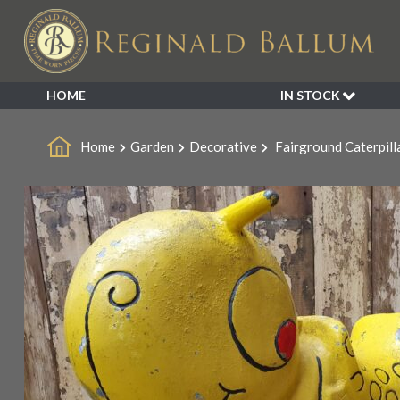
Sale!
HOME
IN STOCK
SALE
Home
Garden
Decorative
Fairground Caterpill
NEW ARRIVALS
BESPOKE
DECORATIVE
FURNITURE
GARDEN
INDUSTRIAL
LIGHTING
MIRRORS
SEATING