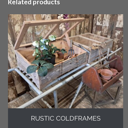
Related products
RUSTIC COLDFRAMES