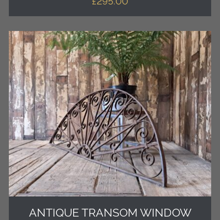
£
295.00
ANTIQUE TRANSOM WINDOW