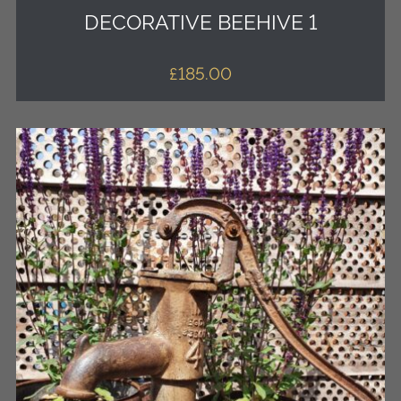
DECORATIVE BEEHIVE 1
£
185.00