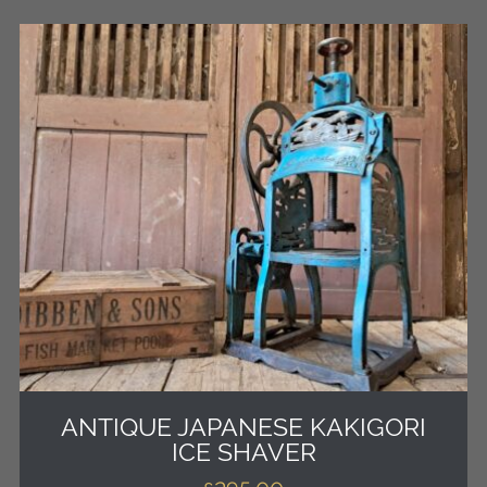
ANTIQUE JAPANESE KAKIGORI
ICE SHAVER