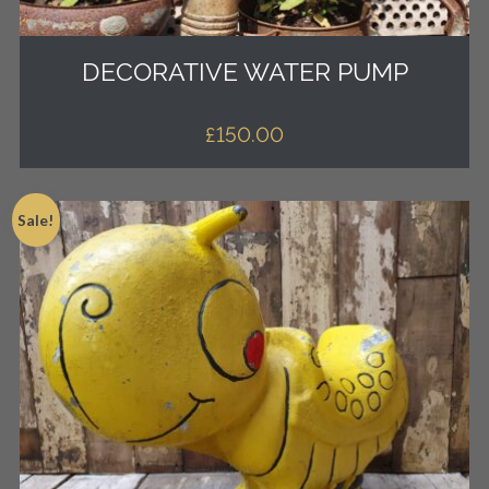
DECORATIVE WATER PUMP
£
150.00
Sale!