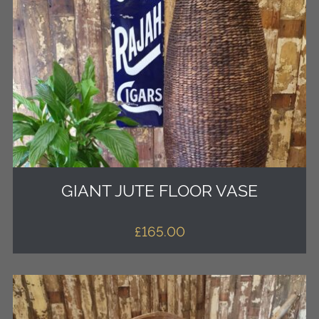
GIANT JUTE FLOOR VASE
£
165.00