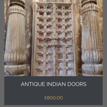
ANTIQUE INDIAN DOORS
£
800.00