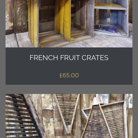
FRENCH FRUIT CRATES
£
65.00