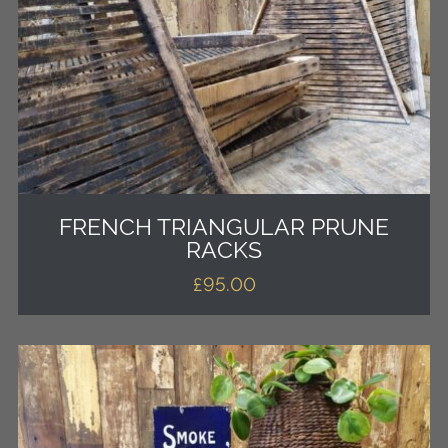
FRENCH TRIANGULAR PRUNE
RACKS
£
95.00