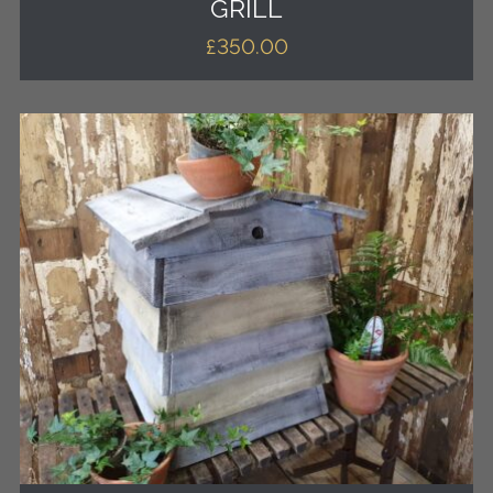
GRILL
£
350.00