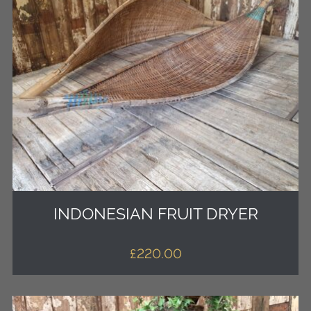
INDONESIAN FRUIT DRYER
£
220.00