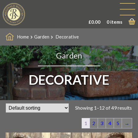
£
0.00
0 items
Home
Garden
Decorative
Garden
DECORATIVE
Showing 1–12 of 49 results
1
2
3
4
5
→