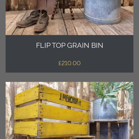
FLIP TOP GRAIN BIN
£
210.00