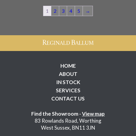
1
2
3
4
5
→
HOME
ABOUT
IN STOCK
SERVICES
CONTACT US
Find the Showroom -
View map
83 Rowlands Road, Worthing
West Sussex, BN11 3JN