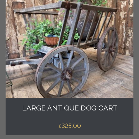
LARGE ANTIQUE DOG CART
£
325.00