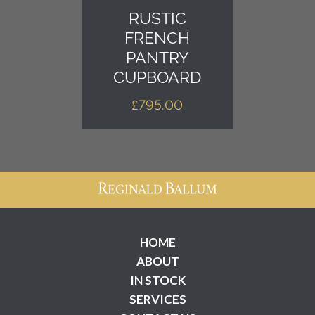
RUSTIC
FRENCH
PANTRY
CUPBOARD
£
795.00
HOME
ABOUT
IN STOCK
SERVICES