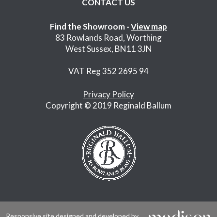
CONTACT US
Find the Showroom -
View map
83 Rowlands Road, Worthing
West Sussex, BN11 3JN
VAT Reg 352 2695 94
Privacy Policy
Copyright © 2019 Reginald Ballum
Responsive site designed and developed by