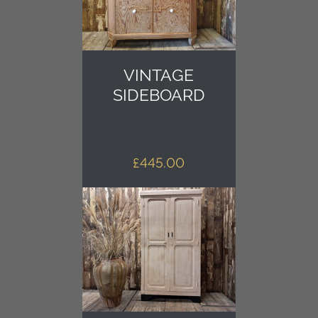
VINTAGE
SIDEBOARD
£
445.00