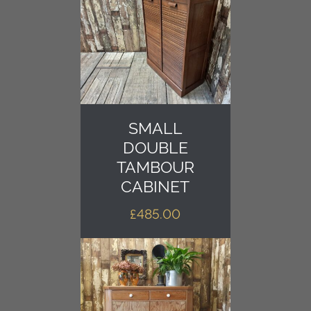
SMALL
DOUBLE
TAMBOUR
CABINET
£
485.00