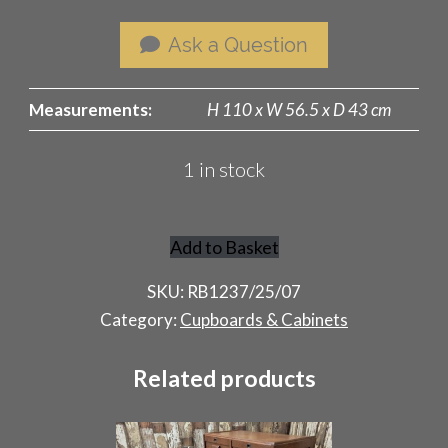
Ask a Question
Measurements:
H 110 x W 56.5 x D 43 cm
1 in stock
Add to Basket
Rustic
Store
SKU:
RB1237/25/07
Cupboard
Category:
Cupboards & Cabinets
quantity
Related products