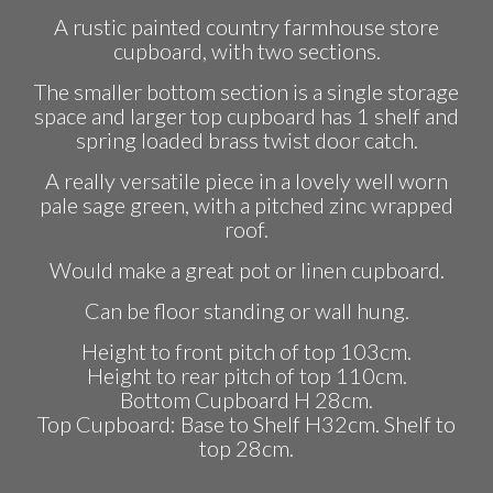
price
price
A rustic painted country farmhouse store
was:
is:
cupboard, with two sections.
£295.00.
£265.00.
The smaller bottom section is a single storage
space and larger top cupboard has 1 shelf and
spring loaded brass twist door catch.
A really versatile piece in a lovely well worn
pale sage green, with a pitched zinc wrapped
roof.
Would make a great pot or linen cupboard.
Can be floor standing or wall hung.
Height to front pitch of top 103cm.
Height to rear pitch of top 110cm.
Bottom Cupboard H 28cm.
Top Cupboard: Base to Shelf H32cm. Shelf to
top 28cm.