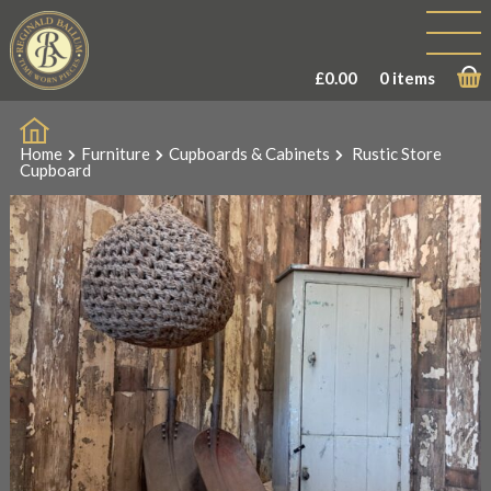
Sale!
£
0.00
0 items
Home
Furniture
Cupboards & Cabinets
Rustic Store
Cupboard