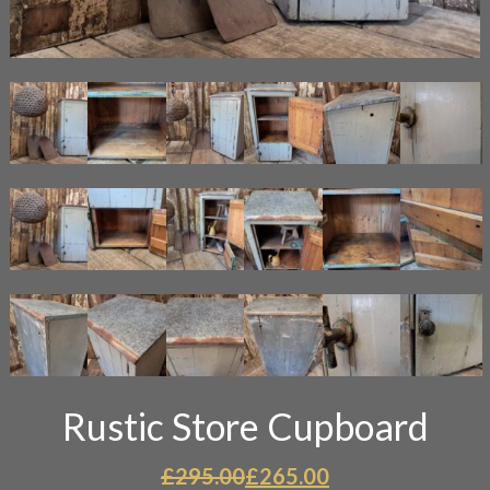
Rustic Store Cupboard
Original
Current
£
295.00
£
265.00