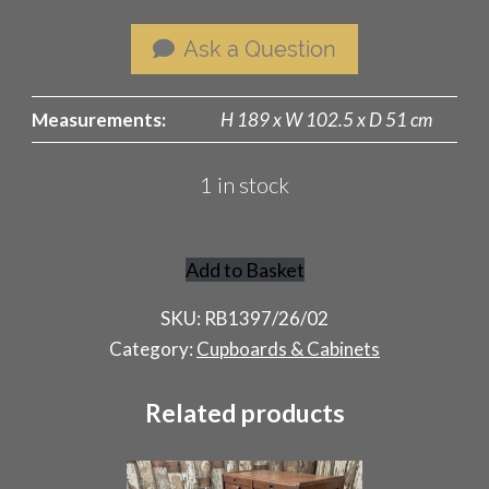
Ask a Question
Measurements:
H 189 x W 102.5 x D 51 cm
1 in stock
Add to Basket
Rustic
French
SKU:
RB1397/26/02
Pantry
Category:
Cupboards & Cabinets
Cupboard
quantity
Related products