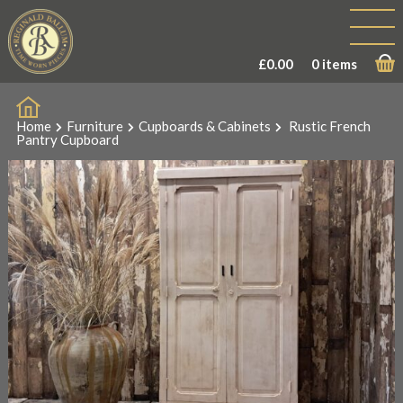
£
0.00
0 items
Home
Furniture
Cupboards & Cabinets
Rustic French
Pantry Cupboard