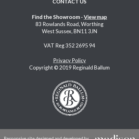
CONTACT US
Find the Showroom -
View map
83 Rowlands Road, Worthing
West Sussex, BN11 3JN
VAT Reg 352 2695 94
Privacy Policy
Copyright © 2019 Reginald Ballum
Responsive site designed and developed by