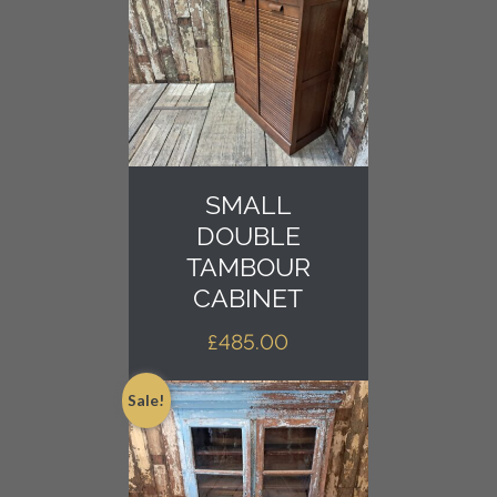
SMALL
DOUBLE
TAMBOUR
CABINET
£
485.00
Sale!