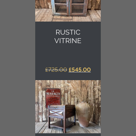
RUSTIC
VITRINE
ORIGINAL
CURRENT
£
725.00
£
545.00
PRICE
PRICE
WAS:
IS:
£725.00.
£545.00.