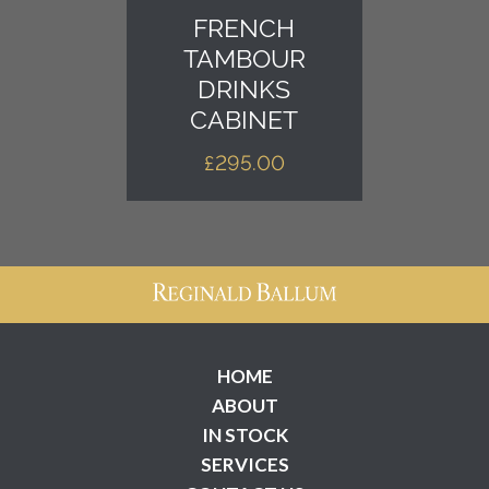
FRENCH
TAMBOUR
DRINKS
CABINET
£
295.00
HOME
ABOUT
IN STOCK
SERVICES