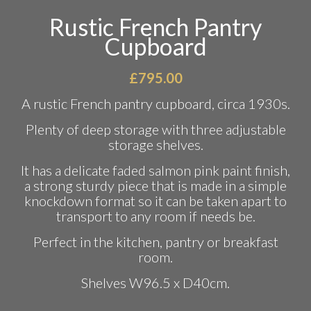
Rustic French Pantry
Cupboard
£
795.00
A rustic French pantry cupboard, circa 1930s.
Plenty of deep storage with three adjustable
storage shelves.
It has a delicate faded salmon pink paint finish,
a strong sturdy piece that is made in a simple
knockdown format so it can be taken apart to
transport to any room if needs be.
Perfect in the kitchen, pantry or breakfast
room.
Shelves W96.5 x D40cm.