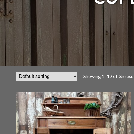
Showing 1–12 of 35 resu