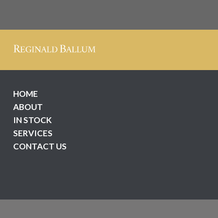
HOME
ABOUT
IN STOCK
SERVICES
CONTACT US