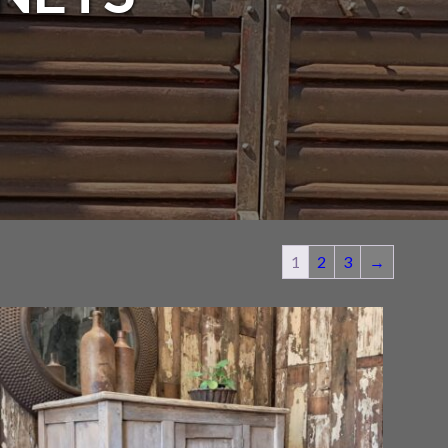
1
2
3
→