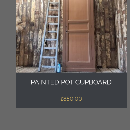
PAINTED POT CUPBOARD
£
850.00