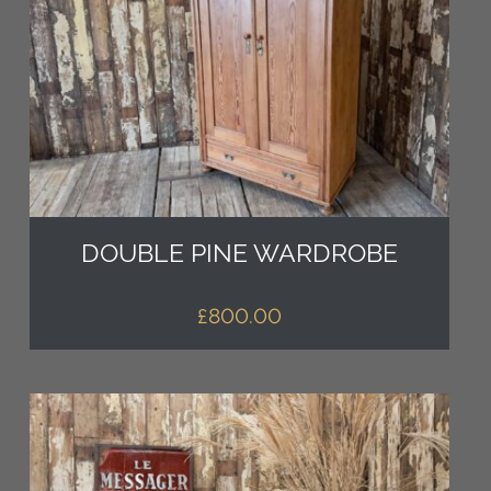
DOUBLE PINE WARDROBE
£
800.00