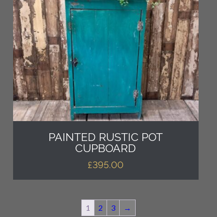
PAINTED RUSTIC POT
CUPBOARD
£
395.00
1
2
3
→