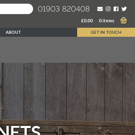
01903 820408
£
0.00
0 items
ABOUT
GET IN TOUCH
NETS