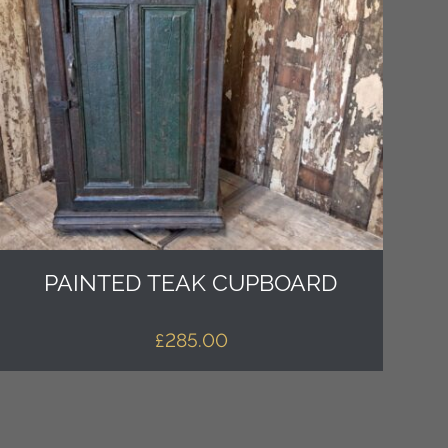
PAINTED TEAK CUPBOARD
£
285.00