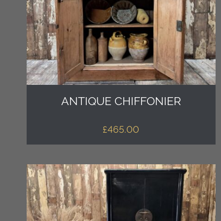
ANTIQUE CHIFFONIER
£
465.00