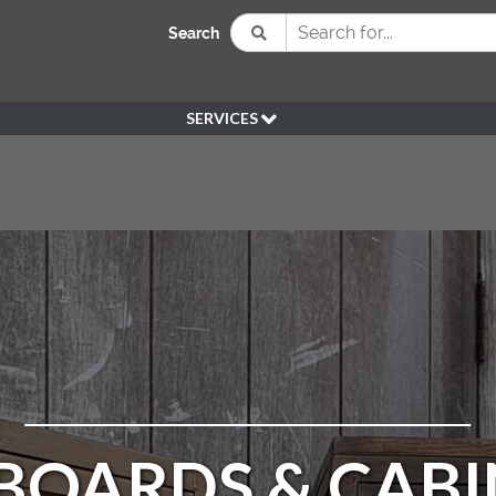
Search
SERVICES
BESPOKE
HIRE
SOURCING
WEDDING
PEN KLEIN PLANTS
DELIVERY
REFUND POLICY
BOARDS & CABI