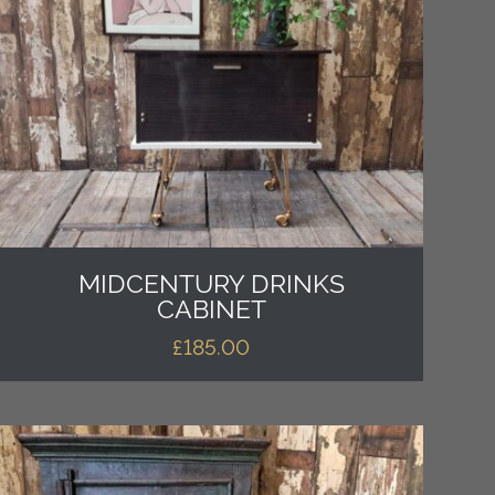
MIDCENTURY DRINKS
CABINET
£
185.00