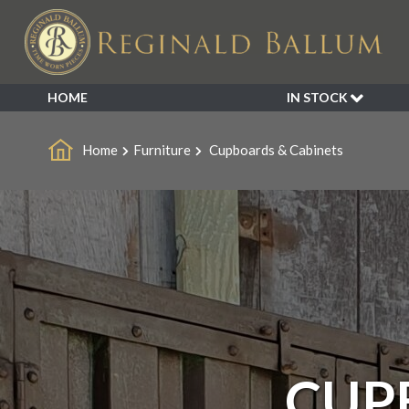
HOME
IN STOCK
SALE
Home
Furniture
Cupboards & Cabinets
NEW ARRIVALS
BESPOKE
DECORATIVE
FURNITURE
GARDEN
INDUSTRIAL
LIGHTING
MIRRORS
SEATING
CUP