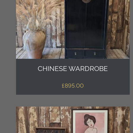
CHINESE WARDROBE
£
895.00