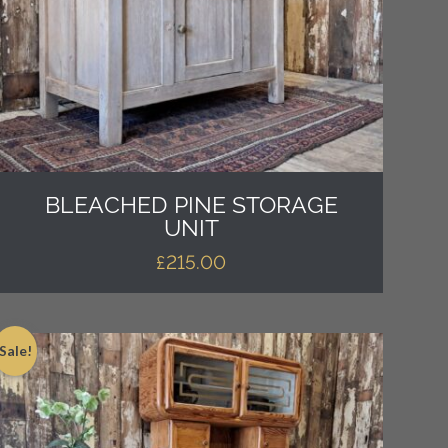
BLEACHED PINE STORAGE
UNIT
£
215.00
Sale!