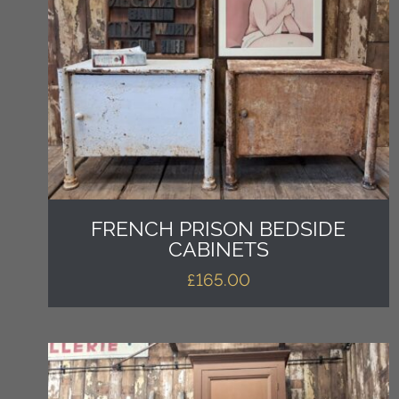
FRENCH PRISON BEDSIDE
CABINETS
£
165.00