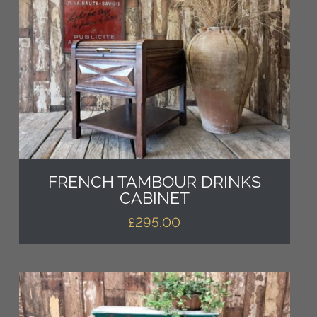
FRENCH TAMBOUR DRINKS
CABINET
£
295.00