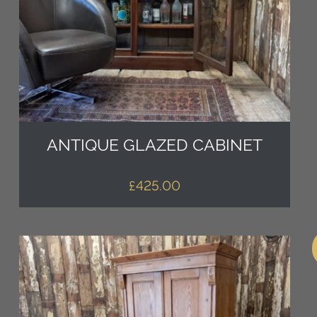
ANTIQUE GLAZED CABINET
£
425.00