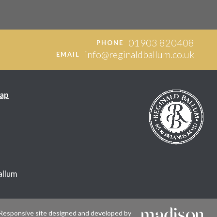
01903 820408
PHONE
info@reginaldballum.co.uk
EMAIL
ap
allum
Responsive site designed and developed by