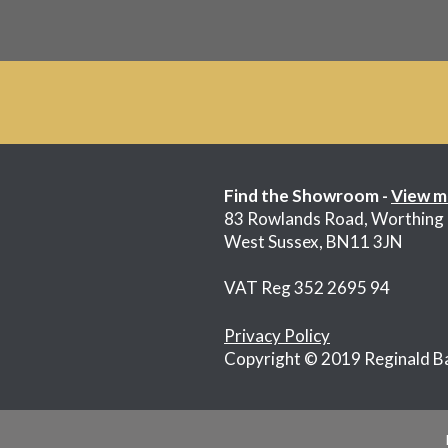
Find the Showroom -
View m
83 Rowlands Road, Worthing
West Sussex, BN11 3JN
VAT Reg 352 2695 94
Privacy Policy
Copyright © 2019 Reginald B