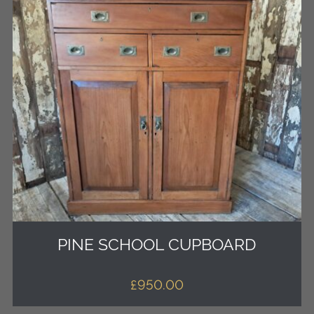
PINE SCHOOL CUPBOARD
£
950.00