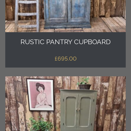
RUSTIC PANTRY CUPBOARD
£
695.00