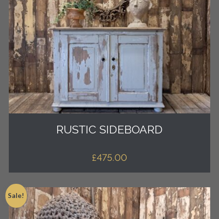
RUSTIC SIDEBOARD
£
475.00
Sale!