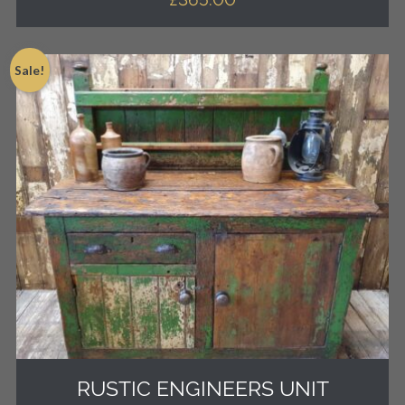
Sale!
RUSTIC ENGINEERS UNIT