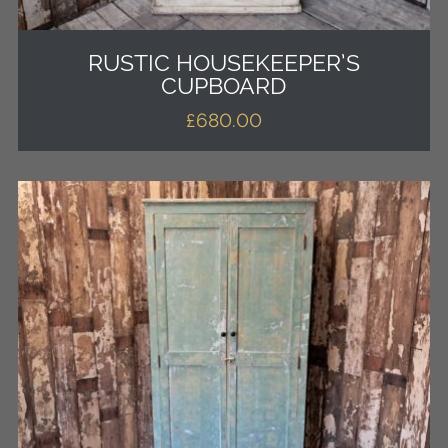
RUSTIC HOUSEKEEPER’S
CUPBOARD
£
680.00