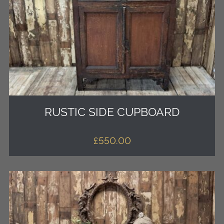
RUSTIC SIDE CUPBOARD
£
550.00