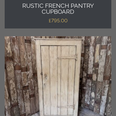
RUSTIC FRENCH PANTRY
CUPBOARD
£
795.00