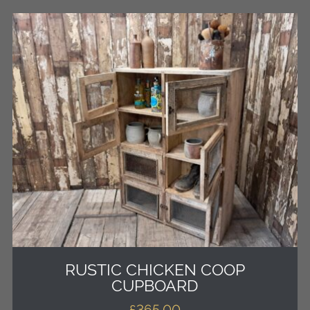
RUSTIC CHICKEN COOP
CUPBOARD
£
365.00