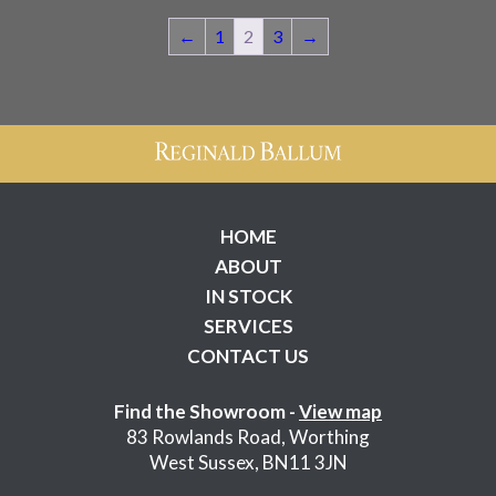
£725.00.
£545.00.
←
1
2
3
→
HOME
ABOUT
IN STOCK
SERVICES
CONTACT US
Find the Showroom -
View map
83 Rowlands Road, Worthing
West Sussex, BN11 3JN