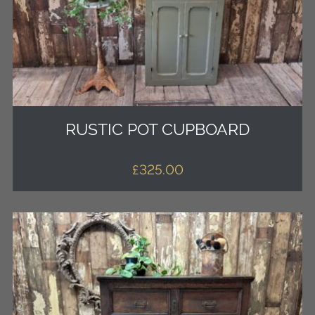
RUSTIC POT CUPBOARD
£
325.00