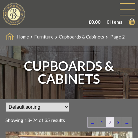
£
0.00
0 items
Home
Furniture
Cupboards & Cabinets
Page 2
CUPBOARDS &
CABINETS
Showing 13–24 of 35 results
←
1
2
3
→