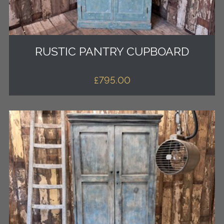
RUSTIC PANTRY CUPBOARD
£
795.00