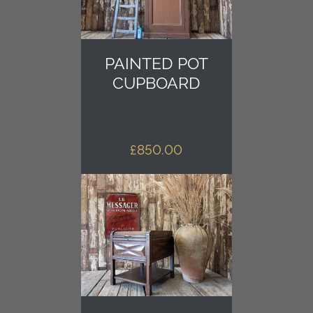
PAINTED POT
CUPBOARD
£
850.00