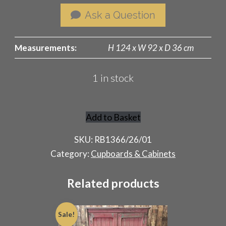
Ask a Question
Measurements:
H 124 x W 92 x D 36 cm
1 in stock
Add to Basket
Antique
Chiffonier
SKU:
RB1366/26/01
quantity
Category:
Cupboards & Cabinets
Related products
Sale!