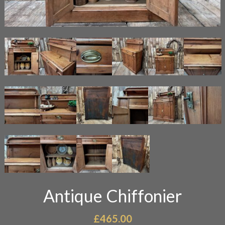
Antique Chiffonier
£
465.00