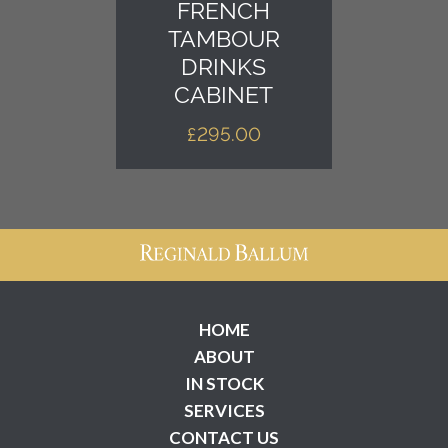
FRENCH
TAMBOUR
DRINKS
CABINET
£
295.00
HOME
ABOUT
IN STOCK
SERVICES
CONTACT US