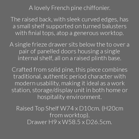
A lovely French pine chiffonier.
The raised back, with sleek curved edges, has
a small shelf supported on turned balusters
with finial tops, atop a generous worktop.
A single frieze drawer sits below the to over a
pair of panelled doors housing a single
internal shelf, all on a raised plinth base.
Crafted from solid pine, this piece combines
traditional, authentic period character with
modern usability, making it ideal as a work
station, storage/display unit in both home or
hospitality environment.
Raised Top Shelf W74 x D10cm. (H20cm
from worktop).
Drawer H9 x W58.5 x D26.5cm.