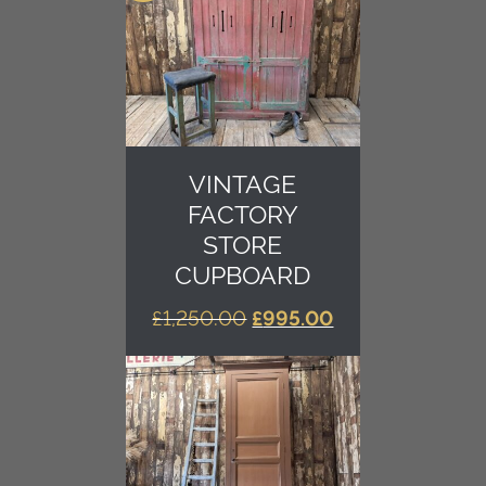
VINTAGE
FACTORY
STORE
CUPBOARD
ORIGINAL
CURRENT
£
1,250.00
£
995.00
PRICE
PRICE
WAS:
IS:
£1,250.00.
£995.00.