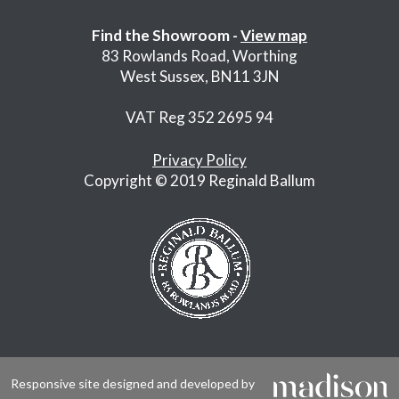
Find the Showroom -
View map
83 Rowlands Road, Worthing
West Sussex, BN11 3JN
VAT Reg 352 2695 94
Privacy Policy
Copyright © 2019 Reginald Ballum
Responsive site designed and developed by