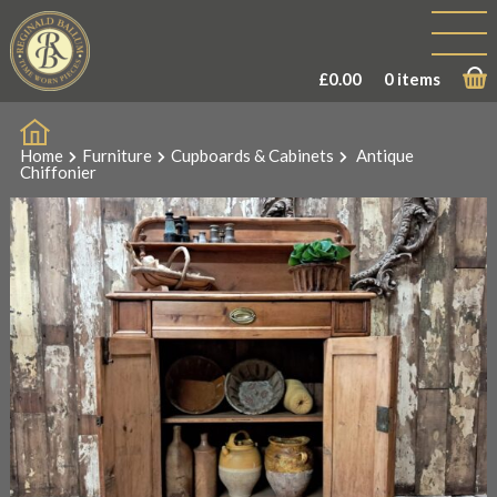
£
0.00
0 items
Home
Furniture
Cupboards & Cabinets
Antique
Chiffonier