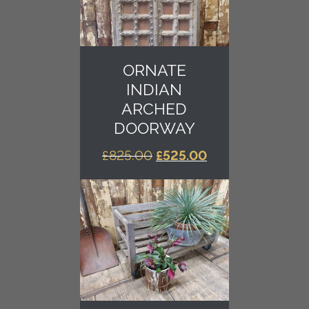
ORNATE
INDIAN
ARCHED
DOORWAY
ORIGINAL
CURRENT
£
825.00
£
525.00
PRICE
PRICE
WAS:
IS:
£825.00.
£525.00.