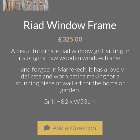
Riad Window Frame
£
325.00
A beautiful ornate riad window grill sitting in
its original raw wooden window frame.
Hand forged in Marrekech, it has a lovely
delicate and worn patina making for a
stunning piece of wall art for the home or
garden.
Grill H82 x W53cm.
Ask a Question