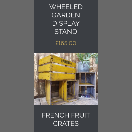
WHEELED
GARDEN
DISPLAY
STAND
£
165.00
FRENCH FRUIT
CRATES