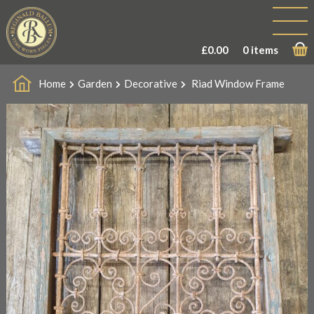
£
0.00
0 items
Home
Garden
Decorative
Riad Window Frame