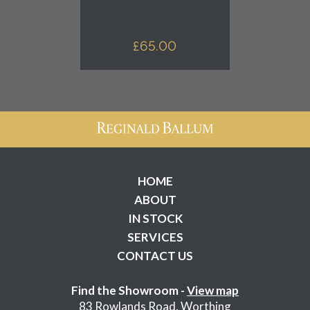
£
65.00
HOME
ABOUT
IN STOCK
SERVICES
CONTACT US
Find the Showroom -
View map
83 Rowlands Road, Worthing