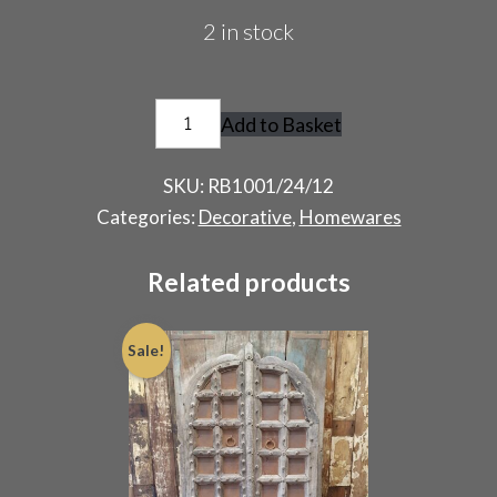
2 in stock
Pair
Add to Basket
of
Vintage
SKU:
RB1001/24/12
Fire
Categories:
Decorative
,
Homewares
Surrounds
quantity
Related products
Sale!