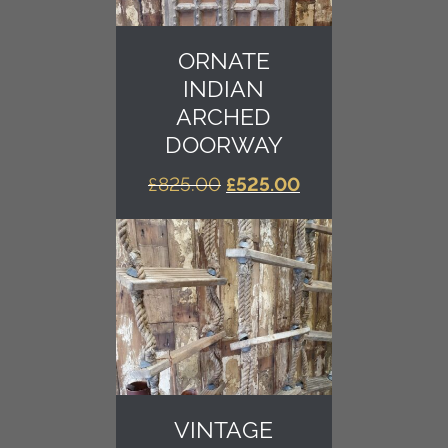
ORNATE
INDIAN
ARCHED
DOORWAY
ORIGINAL
CURRENT
£
825.00
£
525.00
PRICE
PRICE
WAS:
IS:
£825.00.
£525.00.
VINTAGE