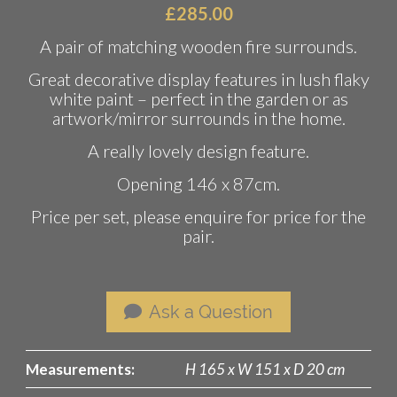
£
285.00
A pair of matching wooden fire surrounds.
Great decorative display features in lush flaky
white paint – perfect in the garden or as
artwork/mirror surrounds in the home.
A really lovely design feature.
Opening 146 x 87cm.
Price per set, please enquire for price for the
pair.
Ask a Question
Measurements:
H 165 x W 151 x D 20 cm