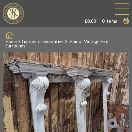
£
0.00
0 items
Home
Garden
Decorative
Pair of Vintage Fire
Surrounds