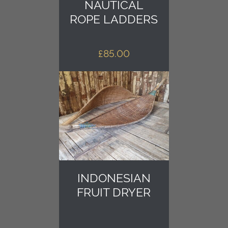
NAUTICAL
ROPE LADDERS
£
85.00
INDONESIAN
FRUIT DRYER