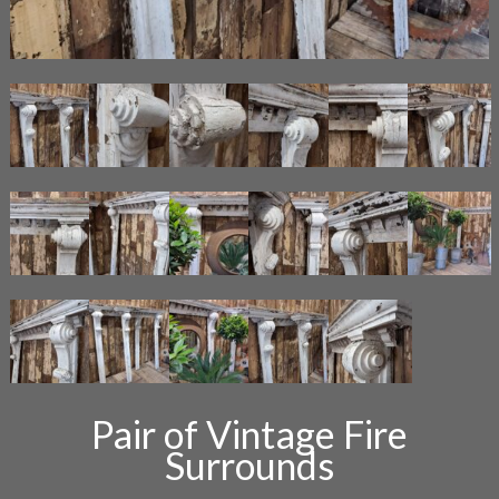
Pair of Vintage Fire
Surrounds