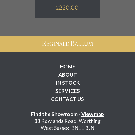
£
220.00
HOME
ABOUT
IN STOCK
SERVICES
CONTACT US
Find the Showroom -
View map
83 Rowlands Road, Worthing
West Sussex, BN11 3JN