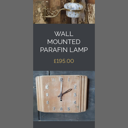
WALL
MOUNTED
PARAFIN LAMP
£
195.00