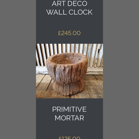
ART DECO
WALL CLOCK
£
245.00
PRIMITIVE
MORTAR
£
125.00