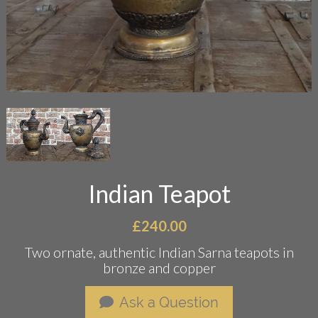
Indian Teapot
£
240.00
Two ornate, authentic Indian Sarna teapots in
bronze and copper
Ask a Question