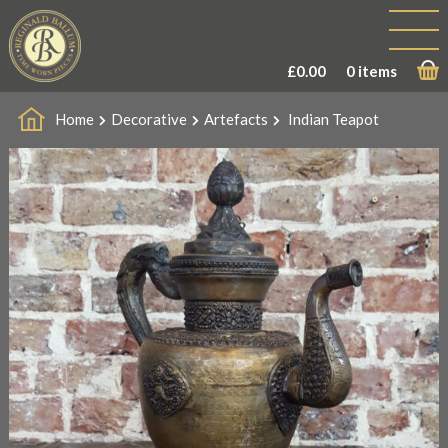
£
0.00
0 items
Home
Decorative
Artefacts
Indian Teapot