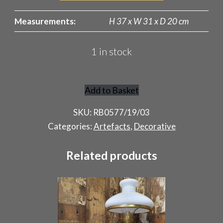
Measurements:
H 37 x W 31 x D 20 cm
1 in stock
Add to Basket
Indian
Teapot
SKU:
RB0577/19/03
quantity
Categories:
Artefacts
,
Decorative
Related products