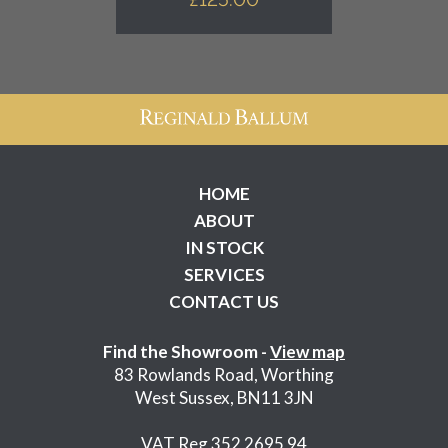
HOME
ABOUT
IN STOCK
SERVICES
CONTACT US
Find the Showroom -
View map
83 Rowlands Road, Worthing
West Sussex, BN11 3JN
VAT Reg 352 2695 94