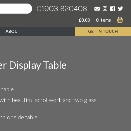
01903 820408
£
0.00
0 items
ABOUT
GET IN TOUCH
r Display Table
 table.
with beautiful scrollwork and two glass
nd or side table.