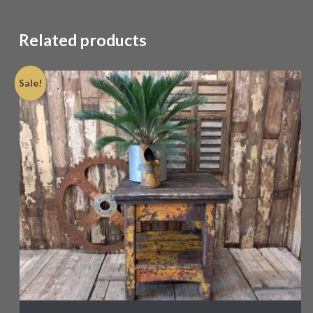
Related products
Sale!