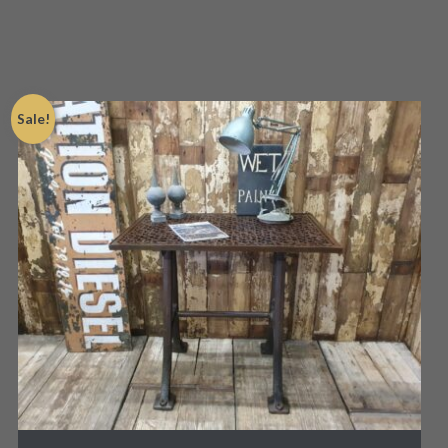
Sale!