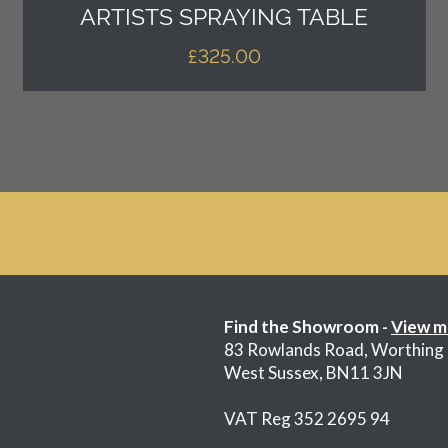
ARTISTS SPRAYING TABLE
£
325.00
Find the Showroom -
View m
83 Rowlands Road, Worthing
West Sussex, BN11 3JN
VAT Reg 352 2695 94