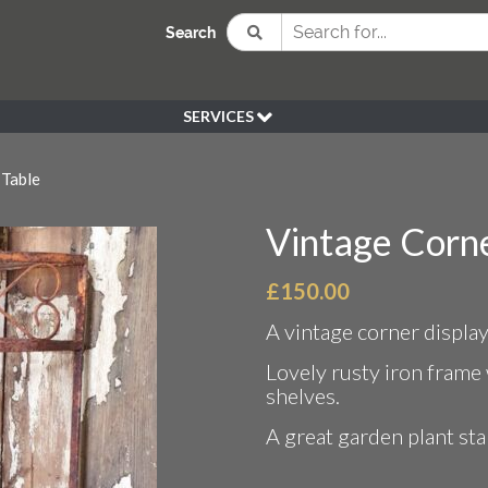
Search
SERVICES
BESPOKE
 Table
HIRE
SOURCING
Vintage Corne
WEDDING
PEN KLEIN PLANTS
£
150.00
DELIVERY
A vintage corner display
REFUND POLICY
Lovely rusty iron frame 
shelves.
A great garden plant sta