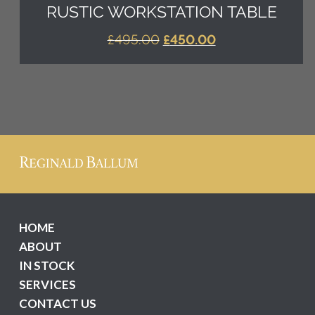
RUSTIC WORKSTATION TABLE
ORIGINAL
CURRENT
£
495.00
£
450.00
PRICE
PRICE
WAS:
IS:
£495.00.
£450.00.
HOME
ABOUT
IN STOCK
SERVICES
CONTACT US