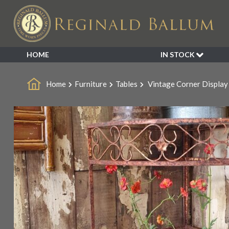
HOME
IN STOCK
SALE
Home
Furniture
Tables
Vintage Corner Display
NEW ARRIVALS
BESPOKE
DECORATIVE
FURNITURE
GARDEN
INDUSTRIAL
LIGHTING
MIRRORS
SEATING