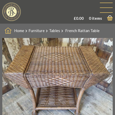
£
0.00
0 items
Home
Furniture
Tables
French Rattan Table