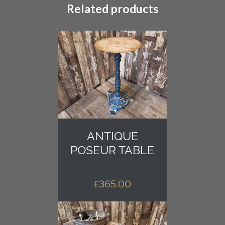
Related products
ANTIQUE
POSEUR TABLE
£
365.00