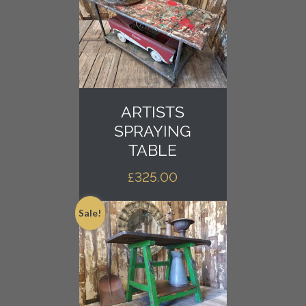
ARTISTS
SPRAYING
TABLE
£
325.00
Sale!