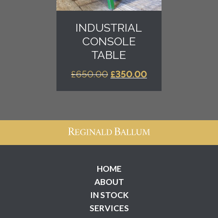
INDUSTRIAL
CONSOLE
TABLE
ORIGINAL
CURRENT
£
650.00
£
350.00
PRICE
PRICE
WAS:
IS:
£650.00.
£350.00.
HOME
ABOUT
IN STOCK
SERVICES