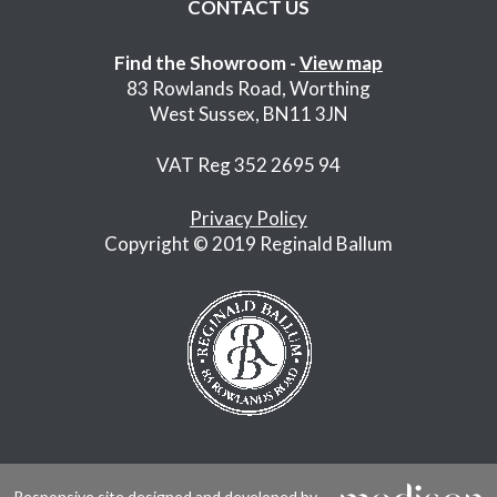
CONTACT US
Find the Showroom -
View map
83 Rowlands Road, Worthing
West Sussex, BN11 3JN
VAT Reg 352 2695 94
Privacy Policy
Copyright © 2019 Reginald Ballum
Responsive site designed and developed by