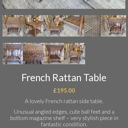
French Rattan Table
£
195.00
A lovely French rattan side table.
Unusual angled edges, cute ball feet and a
bottom magazine shelf – very stylish piece in
fantastic condition.