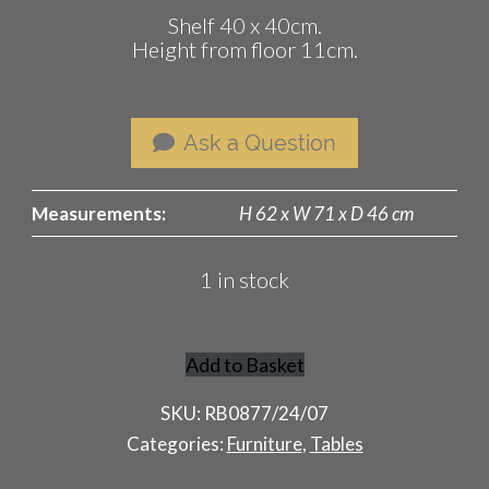
Shelf 40 x 40cm.
Height from floor 11cm.
Ask a Question
Measurements:
H 62 x W 71 x D 46 cm
1 in stock
Add to Basket
French
Rattan
SKU:
RB0877/24/07
Table
Categories:
Furniture
,
Tables
quantity