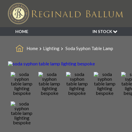
HOME
IN STOCK
SALE
Home
Lighting
Soda Syphon Table Lamp
NEW ARRIVALS
BESPOKE
DECORATIVE
FURNITURE
GARDEN
INDUSTRIAL
LIGHTING
MIRRORS
SEATING