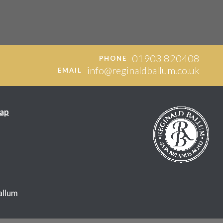
01903 820408
PHONE
info@reginaldballum.co.uk
EMAIL
ap
allum