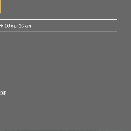
W 10 x D 10 cm
ing