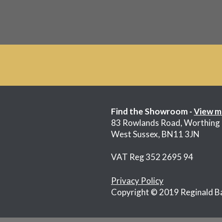
Find the Showroom -
View m
83 Rowlands Road, Worthing
West Sussex, BN11 3JN
VAT Reg 352 2695 94
Privacy Policy
Copyright © 2019 Reginald B