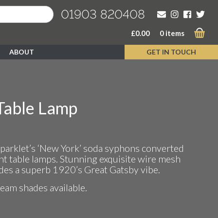
01903 820408
£
0.00
0 items
ABOUT
GET IN TOUCH
Table Lamp
Sparklet’s ‘New York’ soda syphons converted
t table lamps. Stunning exquisite wire mesh
udes a superb 1920’s Great Gatsby vibe.
ream shades available.