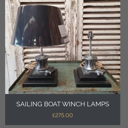
SAILING BOAT WINCH LAMPS
£
275.00