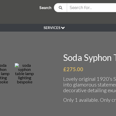
Search
SERVICES
BESPOKE
HIRE
SOURCING
Soda Syphon 
WEDDING
PEN KLEIN PLANTS
£
275.00
DELIVERY
Lovely original 1920’s 
REFUND POLICY
into glamorous statemen
decorative detailing ex
Only 1 available. Only c