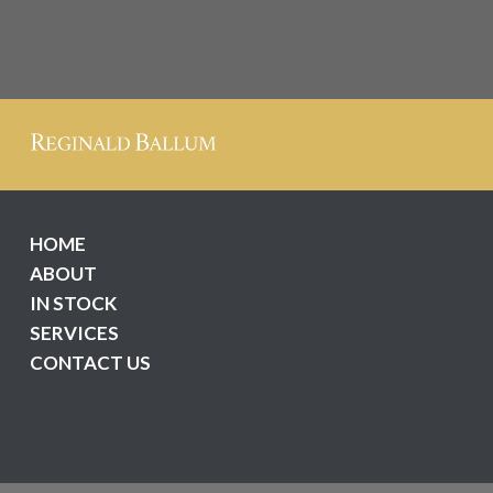
HOME
ABOUT
IN STOCK
SERVICES
CONTACT US