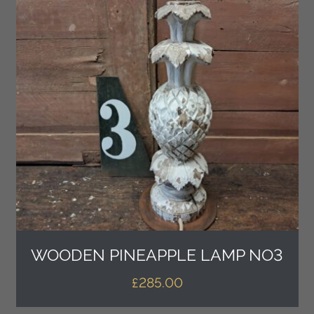
WOODEN PINEAPPLE LAMP NO3
£
285.00