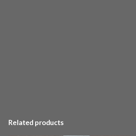
Related products