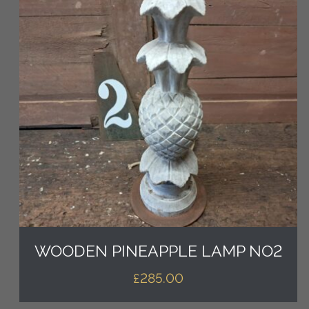
WOODEN PINEAPPLE LAMP NO2
£
285.00