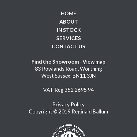
HOME
ABOUT
IN STOCK
SERVICES
CONTACT US
Find the Showroom -
View map
83 Rowlands Road, Worthing
West Sussex, BN11 3JN
VAT Reg 352 2695 94
Privacy Policy
Copyright © 2019 Reginald Ballum