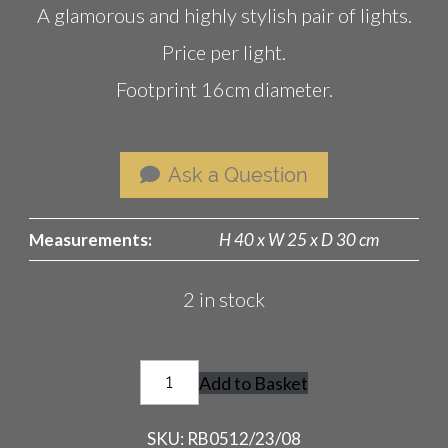
A glamorous and highly stylish pair of lights.
Price per light.
Footprint 16cm diameter.
Ask a Question
Measurements:
H 40 x W 25 x D 30 cm
2 in stock
Vintage
Add to Basket
Saucer
Lamp
SKU:
RB0512/23/08