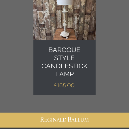
BAROQUE
STYLE
CANDLESTICK
LAMP
£
165.00