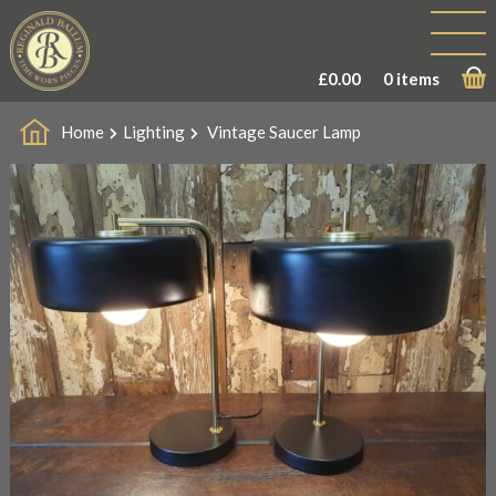
£
0.00
0 items
Home
Lighting
Vintage Saucer Lamp