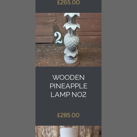
£
265.00
WOODEN
PINEAPPLE
LAMP NO2
£
285.00