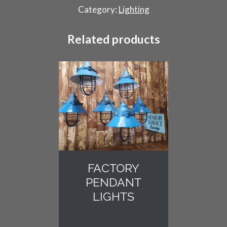
quantity
Category:
Lighting
Related products
FACTORY
PENDANT
LIGHTS