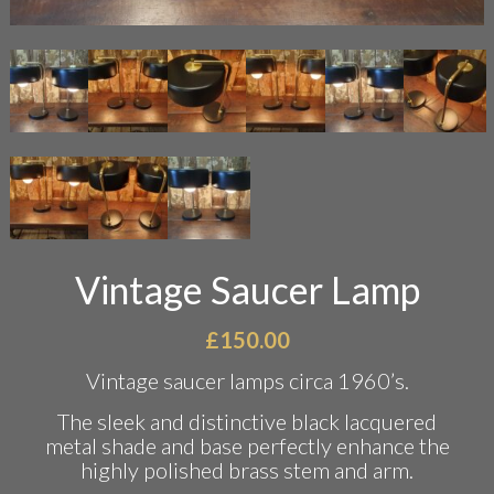
Vintage Saucer Lamp
£
150.00
Vintage saucer lamps circa 1960’s.
The sleek and distinctive black lacquered
metal shade and base perfectly enhance the
highly polished brass stem and arm.