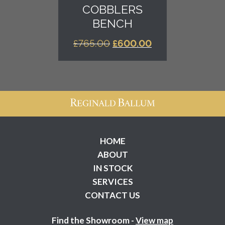
COBBLERS
BENCH
ORIGINAL
CURRENT
£
765.00
£
600.00
PRICE
PRICE
WAS:
IS:
£765.00.
£600.00.
HOME
ABOUT
IN STOCK
SERVICES
CONTACT US
Find the Showroom -
View map