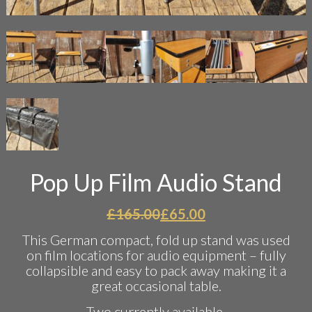
Pop Up Film Audio Stand
Original
Current
£
165.00
£
65.00
price
price
This German compact, fold up stand was used
was:
is:
on film locations for audio equipment – fully
£165.00.
£65.00.
collapsible and easy to pack away making it a
great occasional table.
Two currently available.