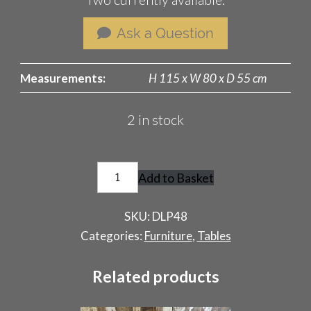
Ask a Question
Measurements:
H 115 x W 80 x D 55 cm
2 in stock
Pop
Add to Basket
Up
Film
SKU:
DLP48
Audio
Categories:
Furniture
,
Tables
Stand
quantity
Related products