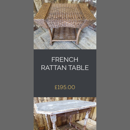
FRENCH
RATTAN TABLE
£
195.00