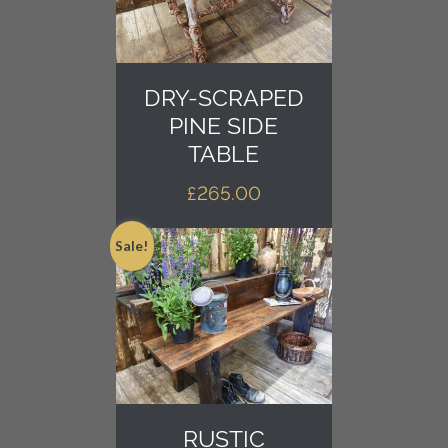
DRY-SCRAPED
PINE SIDE
TABLE
£
265.00
Sale!
RUSTIC