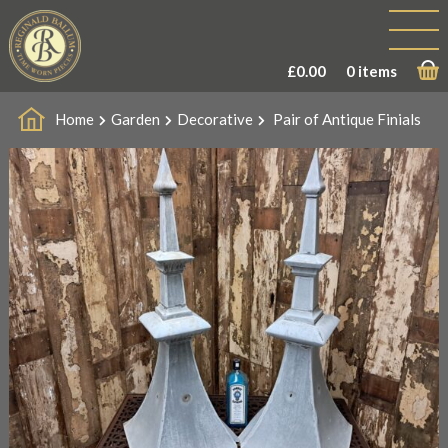
£
0.00
0 items
Home
Garden
Decorative
Pair of Antique Finials