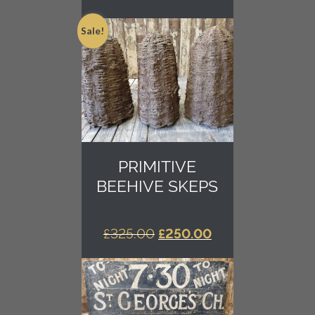
Sale!
PRIMITIVE
BEEHIVE SKEPS
ORIGINAL
CURRENT
£
325.00
£
250.00
PRICE
PRICE
WAS:
IS:
£325.00.
£250.00.