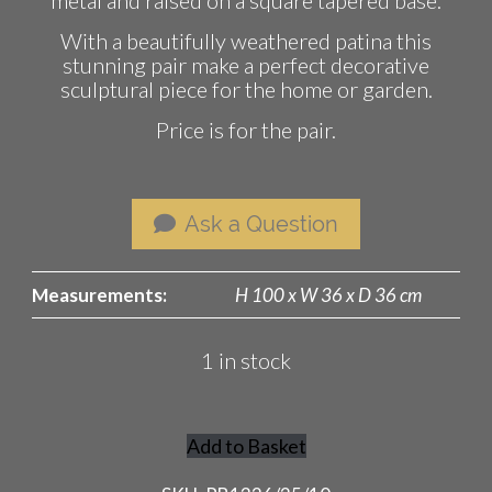
With a beautifully weathered patina this
stunning pair make a perfect decorative
sculptural piece for the home or garden.
Price is for the pair.
Ask a Question
Measurements:
H 100 x W 36 x D 36 cm
1 in stock
Add to Basket
Pair
of