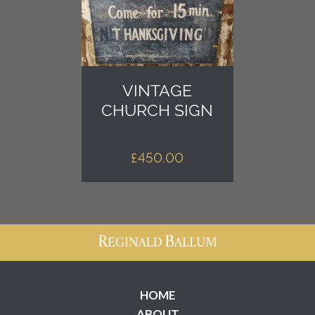
VINTAGE
CHURCH SIGN
£
450.00
HOME
ABOUT