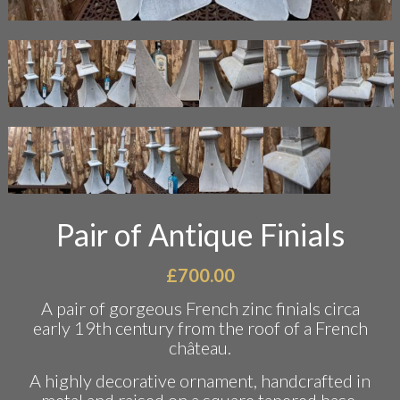
Pair of Antique Finials
£
700.00
A pair of gorgeous French zinc finials circa
early 19th century from the roof of a French
château.
A highly decorative ornament, handcrafted in
metal and raised on a square tapered base.