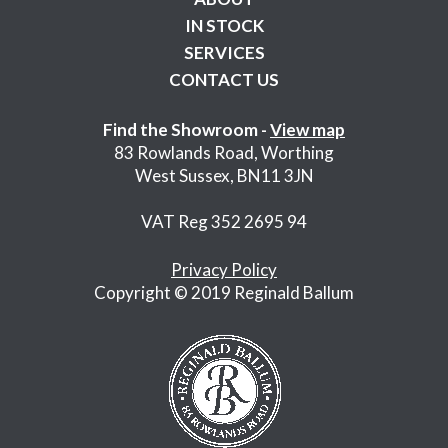
IN STOCK
SERVICES
CONTACT US
Find the Showroom -
View map
83 Rowlands Road, Worthing
West Sussex, BN11 3JN
VAT Reg 352 2695 94
Privacy Policy
Copyright © 2019 Reginald Ballum