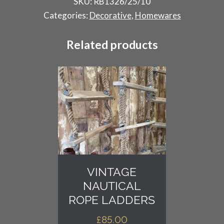
SKU:
RB1326/25/10
Antique
Categories:
Decorative
,
Homewares
Finials
quantity
Related products
VINTAGE
NAUTICAL
ROPE LADDERS
£
85.00