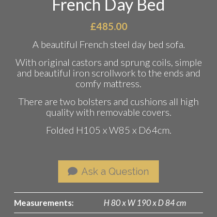
French Day Bed
£
485.00
A beautiful French steel day bed sofa.
With original castors and sprung coils, simple
and beautiful iron scrollwork to the ends and
comfy mattress.
There are two bolsters and cushions all high
quality with removable covers.
Folded H105 x W85 x D64cm.
Ask a Question
Measurements:
H 80 x W 190 x D 84 cm