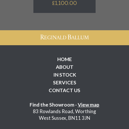
£
1,100.00
HOME
ABOUT
IN STOCK
SERVICES
CONTACT US
Find the Showroom -
View map
83 Rowlands Road, Worthing
West Sussex, BN11 3JN