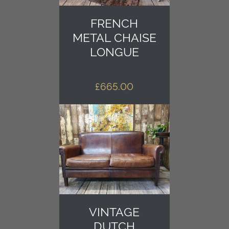
FRENCH
METAL CHAISE
LONGUE
£
665.00
VINTAGE
DUTCH