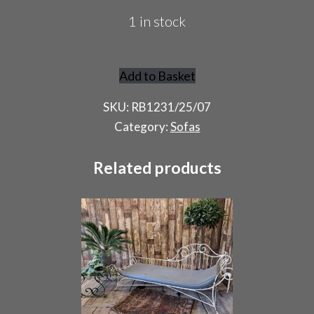
1 in stock
Add to Basket
French
Day
SKU:
RB1231/25/07
Bed
Category:
Sofas
quantity
Related products