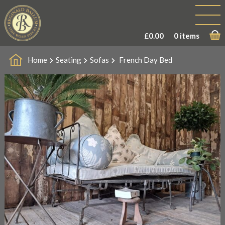
£
0.00
0 items
Home
Seating
Sofas
French Day Bed