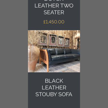
LEATHER TWO
SEATER
£
1,450.00
BLACK
LEATHER
STOUBY SOFA