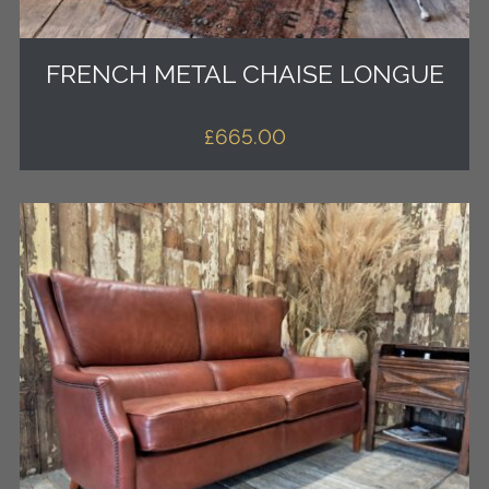
FRENCH METAL CHAISE LONGUE
£
665.00