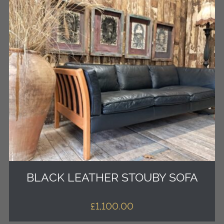
BLACK LEATHER STOUBY SOFA
£
1,100.00