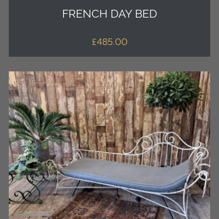
FRENCH DAY BED
£
485.00