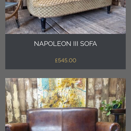
NAPOLEON III SOFA
£
545.00