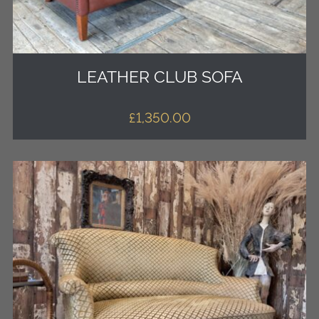
LEATHER CLUB SOFA
£
1,350.00