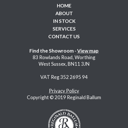
HOME
ABOUT
IN STOCK
SERVICES
CONTACT US
Find the Showroom -
View map
83 Rowlands Road, Worthing
West Sussex, BN11 3JN
VAT Reg 352 2695 94
Privacy Policy
Copyright © 2019 Reginald Ballum