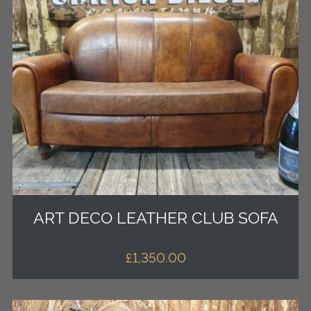
ART DECO LEATHER CLUB SOFA
£
1,350.00