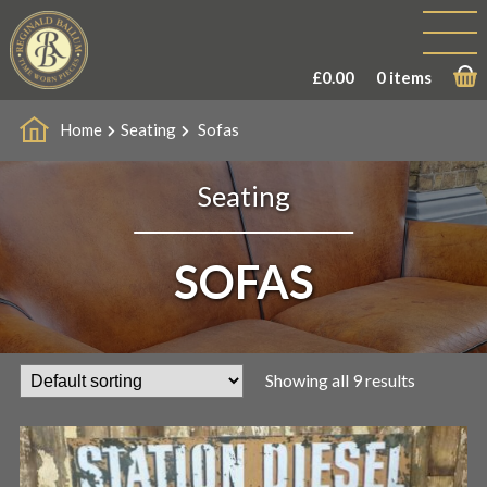
£
0.00
0 items
Home
Seating
Sofas
Seating
SOFAS
Showing all 9 results