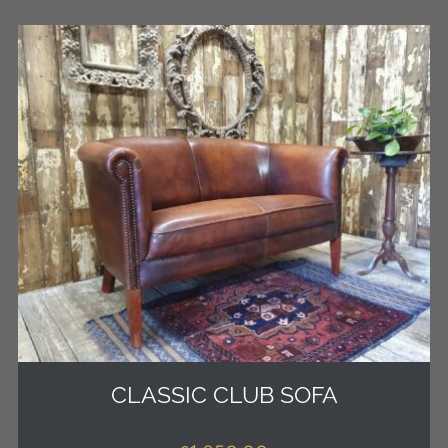
CLASSIC CLUB SOFA