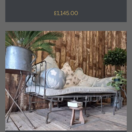
£
1,145.00