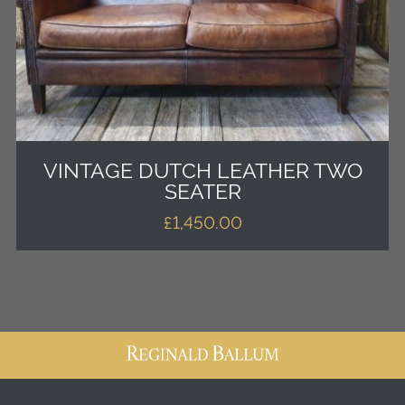
VINTAGE DUTCH LEATHER TWO
SEATER
£
1,450.00