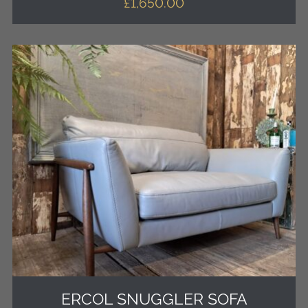
£
1,650.00
ERCOL SNUGGLER SOFA