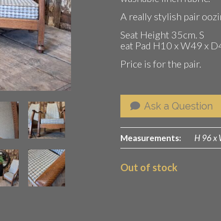
A really stylish pair oo
Seat Height 35cm. S
eat Pad H10 x W49 x D
Price is for the pair.
Ask a Question
Measurements:
H 96 x 
Out of stock