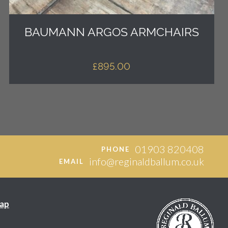
BAUMANN ARGOS ARMCHAIRS
£
895.00
01903 820408
PHONE
info@reginaldballum.co.uk
EMAIL
ap