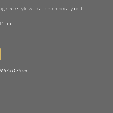
zing deco style with a contemporary nod.
41cm.
W 57 x D 75 cm