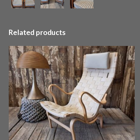
Related products