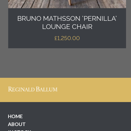
BRUNO MATHSSON ‘PERNILLA’
LOUNGE CHAIR
£
1,250.00
HOME
ABOUT