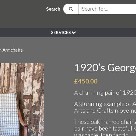
Search
SERVICES
BESPOKE
 Armchairs
HIRE
SOURCING
1920’s Georg
WEDDING
PEN KLEIN PLANTS
£
450.00
DELIVERY
A charming pair of 192
REFUND POLICY
A stunning example of 
Arts and Crafts moveme
These oak framed chairs 
pair have been tastefull
washable linen fabric.