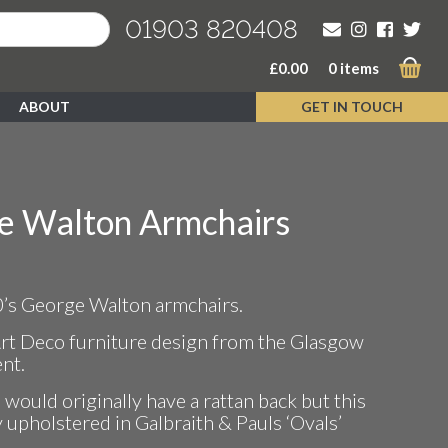
01903 820408
£
0.00
0 items
ABOUT
GET IN TOUCH
e Walton Armchairs
0’s George Walton armchairs.
Art Deco furniture design from the Glasgow
nt.
would originally have a rattan back but this
y upholstered in Galbraith & Pauls ‘Ovals’