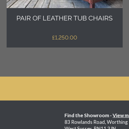
PAIR OF LEATHER TUB CHAIRS
£
1,250.00
Find the Showroom -
View m
83 Rowlands Road, Worthing
West Sussex, BN11 3JN