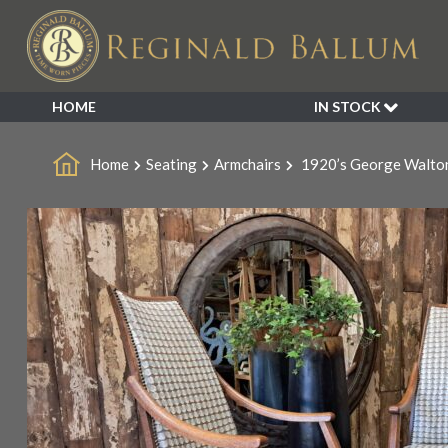
HOME
IN STOCK
SALE
Home
Seating
Armchairs
1920’s George Walton
NEW ARRIVALS
BESPOKE
DECORATIVE
FURNITURE
GARDEN
INDUSTRIAL
LIGHTING
MIRRORS
SEATING