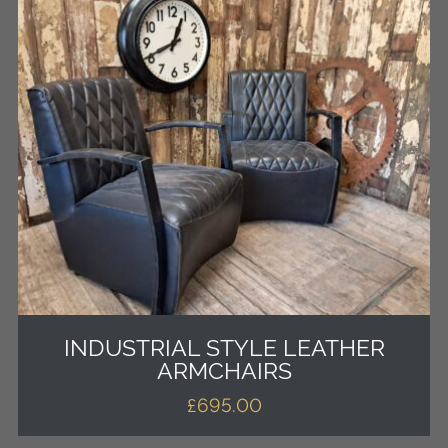
INDUSTRIAL STYLE LEATHER
ARMCHAIRS
£
695.00