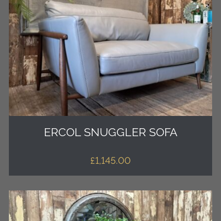
ERCOL SNUGGLER SOFA
£
1,145.00