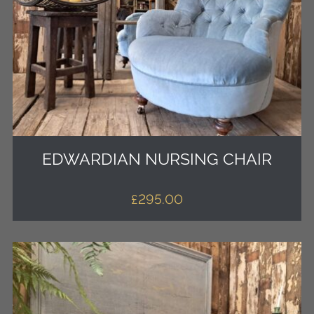
EDWARDIAN NURSING CHAIR
£
295.00