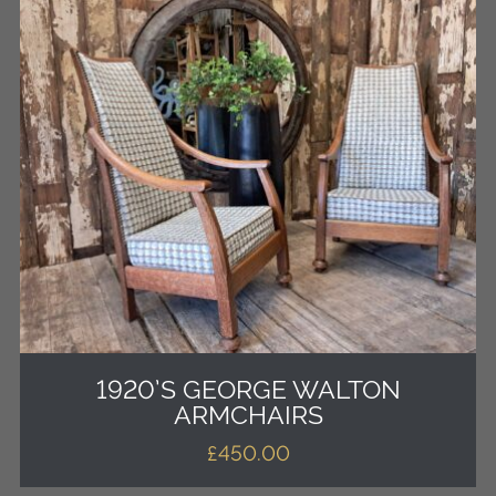
1920’S GEORGE WALTON
ARMCHAIRS
£
450.00