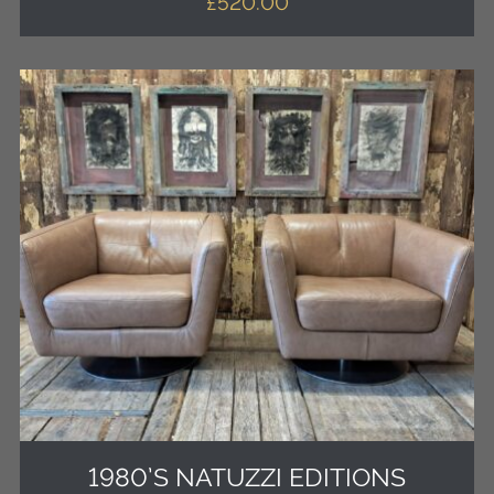
£
520.00
1980’S NATUZZI EDITIONS