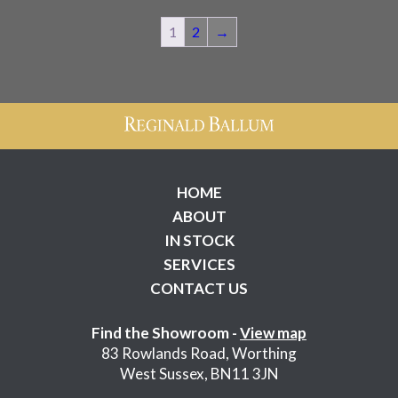
1
2
→
HOME
ABOUT
IN STOCK
SERVICES
CONTACT US
Find the Showroom -
View map
83 Rowlands Road, Worthing
West Sussex, BN11 3JN