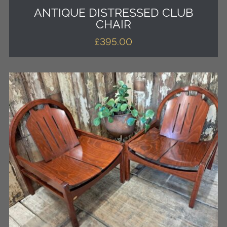
ANTIQUE DISTRESSED CLUB
CHAIR
£
395.00