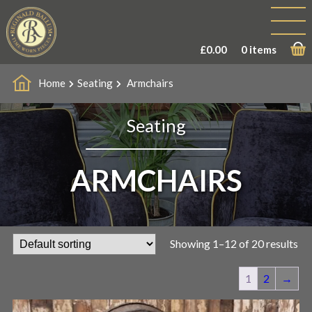
£
0.00
0 items
Home
Seating
Armchairs
Seating
ARMCHAIRS
Showing 1–12 of 20 results
1
2
→