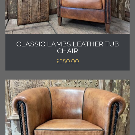
CLASSIC LAMBS LEATHER TUB
CHAIR
£
550.00