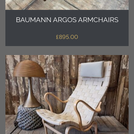
BAUMANN ARGOS ARMCHAIRS
£
895.00