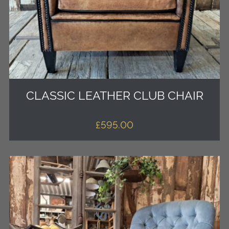
CLASSIC LEATHER CLUB CHAIR
£
595.00