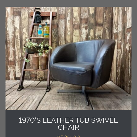
1970’S LEATHER TUB SWIVEL
CHAIR