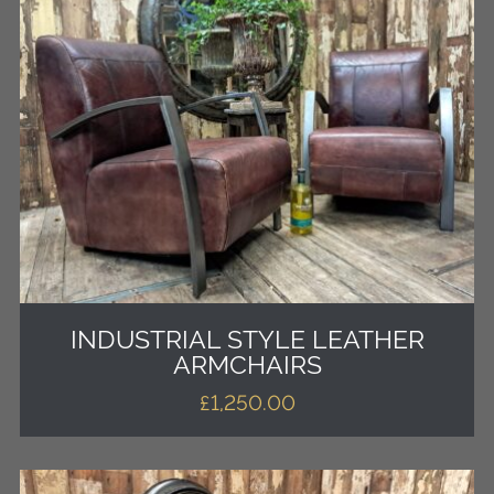
INDUSTRIAL STYLE LEATHER
ARMCHAIRS
£
1,250.00