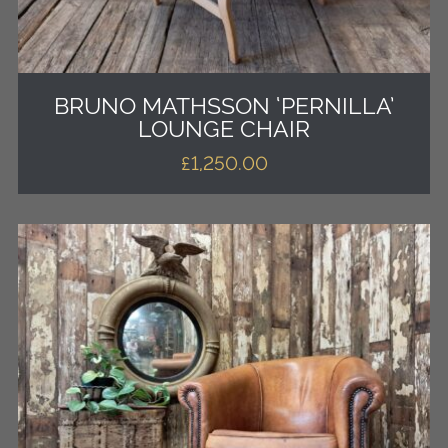
BRUNO MATHSSON ‘PERNILLA’
LOUNGE CHAIR
£
1,250.00