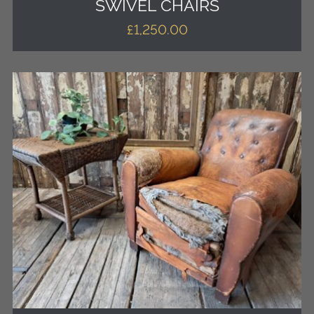
SWIVEL CHAIRS
£
1,250.00