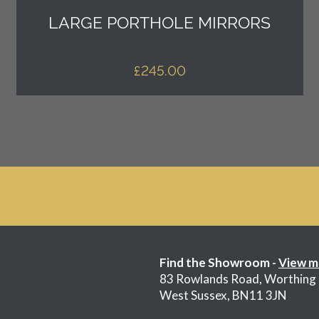
LARGE PORTHOLE MIRRORS
£
245.00
Find the Showroom -
View m
83 Rowlands Road, Worthing
West Sussex, BN11 3JN