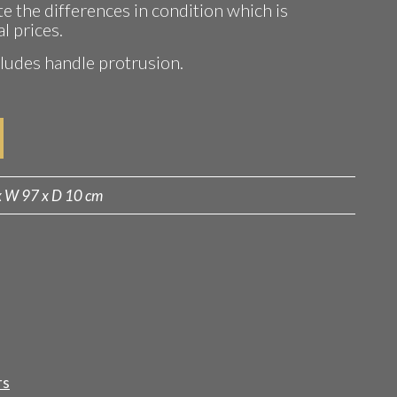
te the differences in condition which is
al prices.
udes handle protrusion.
x W 97 x D 10 cm
rs