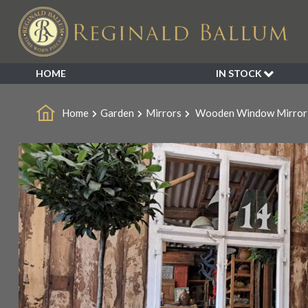
HOME
IN STOCK
SALE
Home
Garden
Mirrors
Wooden Window Mirror
NEW ARRIVALS
BESPOKE
DECORATIVE
FURNITURE
GARDEN
INDUSTRIAL
LIGHTING
MIRRORS
SEATING