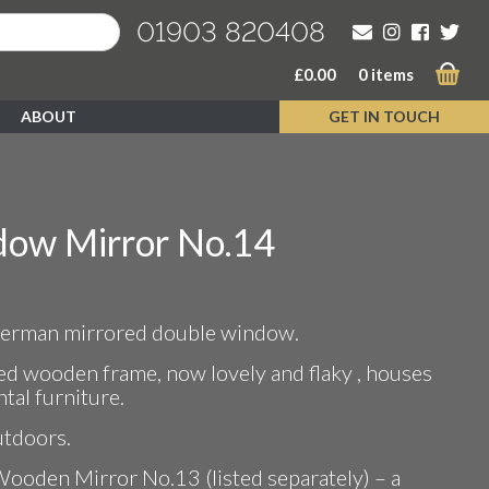
01903 820408
£
0.00
0 items
ABOUT
GET IN TOUCH
ow Mirror No.14
 German mirrored double window.
ted wooden frame, now lovely and flaky , houses
tal furniture.
utdoors.
Wooden Mirror No.13 (listed separately) – a