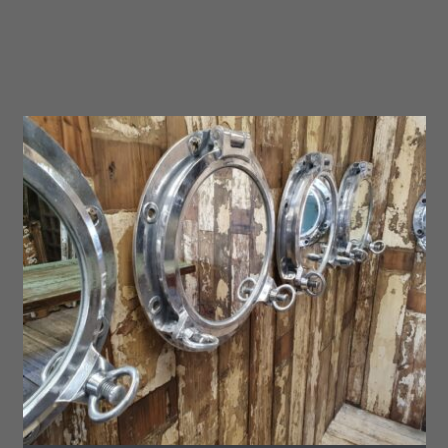
No.14
quantity