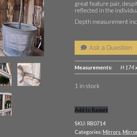
great feature pair, despi
reflected in the individu
Depth measurement incl
Ask a Question
Measurements:
H 174 
1 in stock
Add to Basket
Wooden
Window
SKU:
RB0714
Mirror
Categories:
Mirrors
,
Mirro