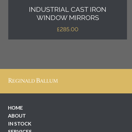
INDUSTRIAL CAST IRON
WINDOW MIRRORS
£
285.00
HOME
ABOUT
IN STOCK
SERVICES