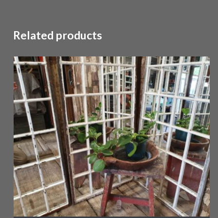
Related products