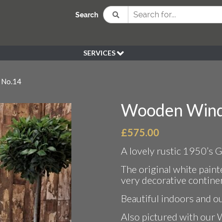
Search
SERVICES
BESPOKE
 No.14
HIRE
SOURCING
Wooden Wind
WEDDING
PEN KLEIN PLANTS
£
575.00
DELIVERY
A lovely rustic 1950’s
REFUND POLICY
The original white pain
very decorative continen
Beautiful indoors and o
Also pictured with our 