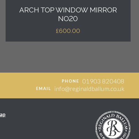
ARCH TOP WINDOW MIRROR
NO20
£
600.00
01903 820408
PHONE
info@reginaldballum.co.uk
EMAIL
ap