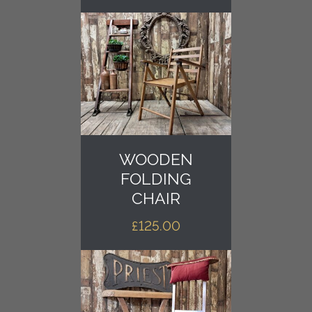
WOODEN
FOLDING
CHAIR
£
125.00