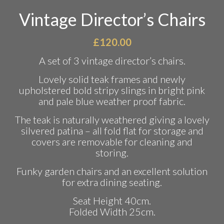
Vintage Director’s Chairs
£
120.00
A set of 3 vintage director’s chairs.
Lovely solid teak frames and newly
upholstered bold stripy slings in bright pink
and pale blue weather proof fabric.
The teak is naturally weathered giving a lovely
silvered patina – all fold flat for storage and
covers are removable for cleaning and
storing.
Funky garden chairs and an excellent solution
for extra dining seating.
Seat Height 40cm.
Folded Width 25cm.