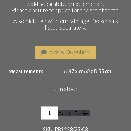
Sold separately, price per chair.
Please enquire for price for the set of three.
Also pictured with our Vintage Deckchairs
listed separately.
Ask a Question
Measurements:
H 87 x W 60 x D 55 cm
3 in stock
Vintage
Add to Basket
Director's
Chairs
SKU:
RB1258/25/08