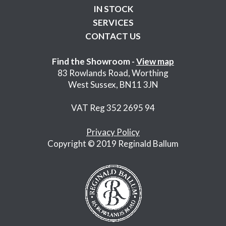
IN STOCK
SERVICES
CONTACT US
Find the Showroom -
View map
83 Rowlands Road, Worthing
West Sussex, BN11 3JN
VAT Reg 352 2695 94
Privacy Policy
Copyright © 2019 Reginald Ballum