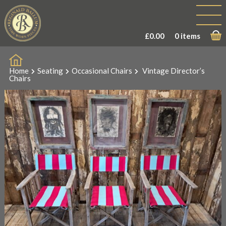
£
0.00
0 items
Home
Seating
Occasional Chairs
Vintage Director’s
Chairs