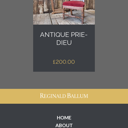
ANTIQUE PRIE-
DIEU
£
200.00
HOME
ABOUT