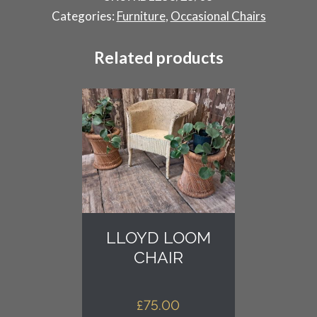
quantity
Categories:
Furniture
,
Occasional Chairs
Related products
LLOYD LOOM
CHAIR
£
75.00