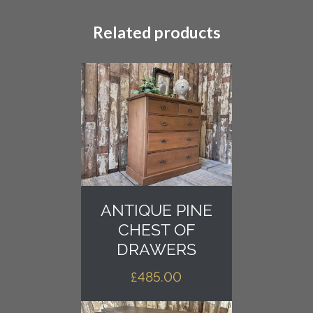
Related products
ANTIQUE PINE
CHEST OF
DRAWERS
£
485.00