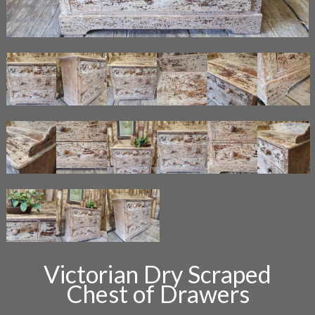
Victorian Dry Scraped
Chest of Drawers