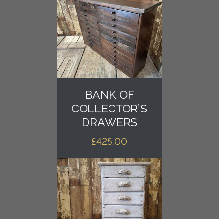
BANK OF
COLLECTOR’S
DRAWERS
£
425.00