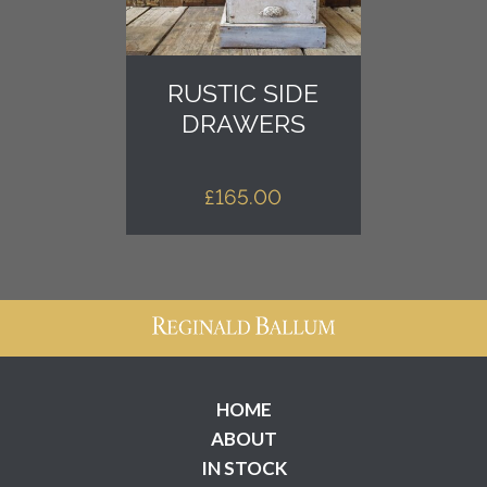
RUSTIC SIDE
DRAWERS
£
165.00
HOME
ABOUT
IN STOCK