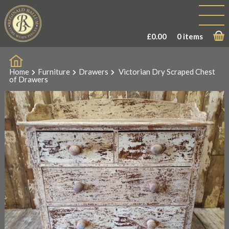
£
0.00
0 items
Home
Furniture
Drawers
Victorian Dry Scraped Chest
of Drawers