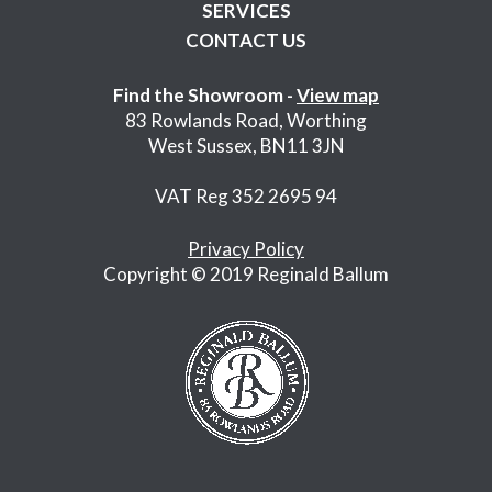
SERVICES
CONTACT US
Find the Showroom -
View map
83 Rowlands Road, Worthing
West Sussex, BN11 3JN
VAT Reg 352 2695 94
Privacy Policy
Copyright © 2019 Reginald Ballum