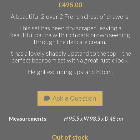
£
495.00
A beautiful 2 over 2 French chest of drawers.
This set has been dry scraped leaving a
beautiful patina with rich dark brown seeping
through the delicate cream.
It has a lovely shapely upstand to the top – the
perfect bedroom set with a great rustic look.
Height excluding upstand 83cm.
Ask a Question
Measurements:
H 95.5 x W 98.5 x D 48 cm
Out of stock