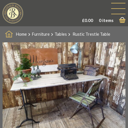
£
0.00
0 items
Home
Furniture
Tables
Rustic Trestle Table