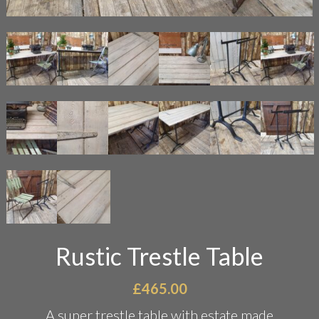
Rustic Trestle Table
£
465.00
A super trestle table with estate made