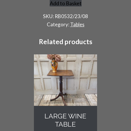
Add to Basket
Rustic
Trestle
SKU:
RB0532/23/08
Table
Category:
Tables
quantity
Related products
LARGE WINE
TABLE