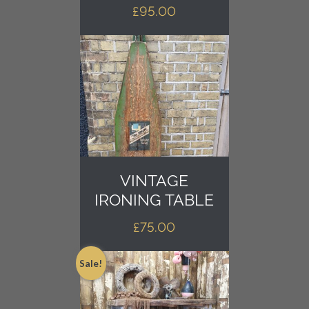
£
95.00
VINTAGE
IRONING TABLE
£
75.00
Sale!