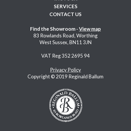
SERVICES
CONTACT US
Find the Showroom -
View map
83 Rowlands Road, Worthing
West Sussex, BN11 3JN
VAT Reg 352 2695 94
Privacy Policy
Copyright © 2019 Reginald Ballum