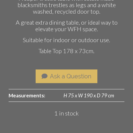
blacksmiths trestles as legs and a white
washed, recycled door top.
A great extra dining table, or ideal way to
elevate your WFH space.
Suitable for indoor or outdoor use.
Table Top 178 x 73cm.
Ask a Question
Measurements:
H 75 x W 190 x D 79 cm
1 in stock