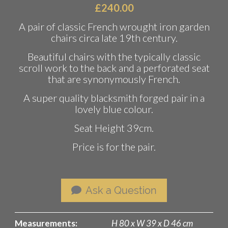
£
240.00
A pair of classic French wrought iron garden
chairs circa late 19th century.
Beautiful chairs with the typically classic
scroll work to the back and a perforated seat
that are synonymously French.
A super quality blacksmith forged pair in a
lovely blue colour.
Seat Height 39cm.
Price is for the pair.
Ask a Question
Measurements:
H 80 x W 39 x D 46 cm