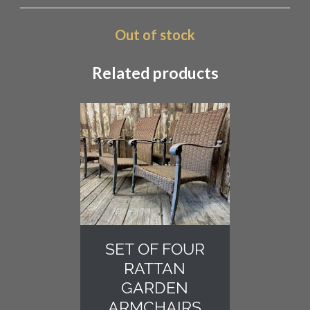
Out of stock
Related products
SET OF FOUR
RATTAN
GARDEN
ARMCHAIRS