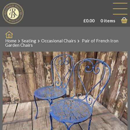
£
0.00
0 items
Home
Seating
Occasional Chairs
Pair of French Iron
Garden Chairs