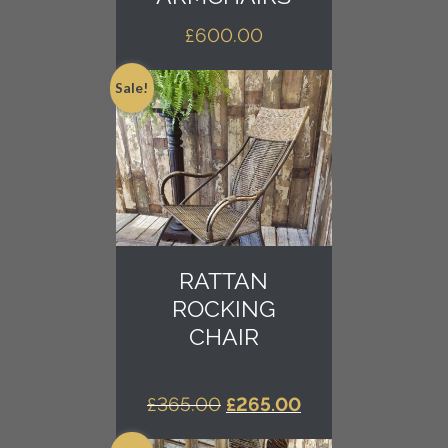
£
600.00
Sale!
RATTAN
ROCKING
CHAIR
ORIGINAL
CURRENT
£
365.00
£
265.00
PRICE
PRICE