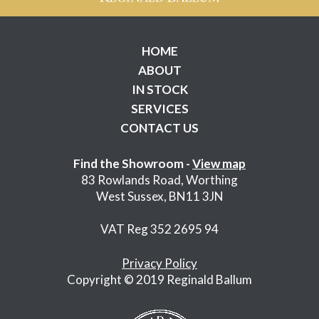
HOME
ABOUT
IN STOCK
SERVICES
CONTACT US
Find the Showroom -
View map
83 Rowlands Road, Worthing
West Sussex, BN11 3JN
VAT Reg 352 2695 94
Privacy Policy
Copyright © 2019 Reginald Ballum