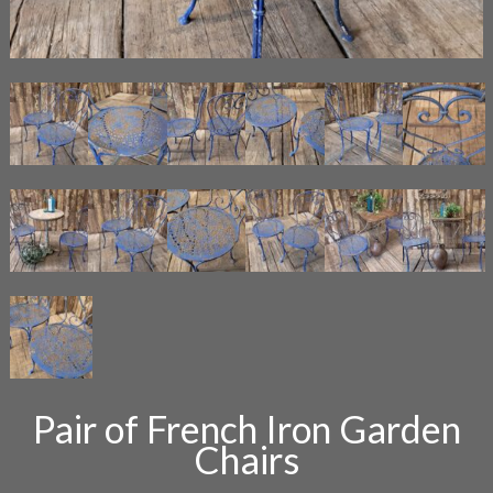
Pair of French Iron Garden
Chairs