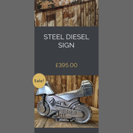
STEEL DIESEL
SIGN
£
395.00
Sale!