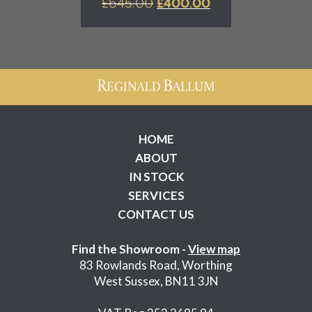
ORIGINAL
CURRENT
£
645.00
£
400.00
PRICE
PRICE
WAS:
IS:
£645.00.
£400.00.
HOME
ABOUT
IN STOCK
SERVICES
CONTACT US
Find the Showroom -
View map
83 Rowlands Road, Worthing
West Sussex, BN11 3JN