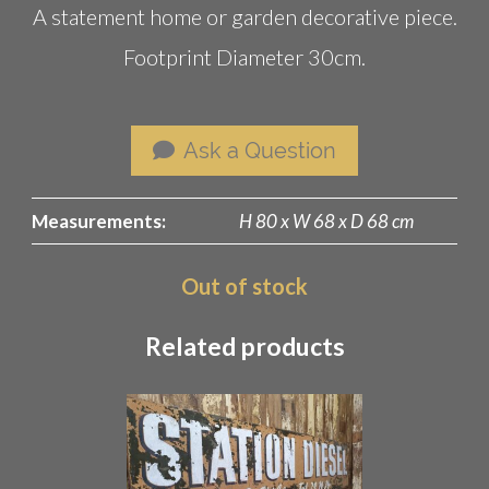
A statement home or garden decorative piece.
Footprint Diameter 30cm.
Ask a Question
Measurements:
H 80 x W 68 x D 68 cm
Out of stock
Related products