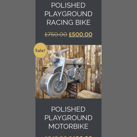
POLISHED
PLAYGROUND
RACING BIKE
ORIGINAL
CURRENT
£
750.00
£
500.00
PRICE
PRICE
WAS:
IS:
Sale!
£750.00.
£500.00.
POLISHED
PLAYGROUND
MOTORBIKE