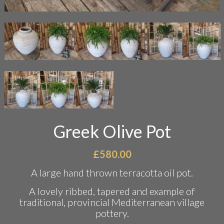
Greek Olive Pot
£
580.00
A large hand thrown terracotta oil pot.
A lovely ribbed, tapered and example of
traditional, provincial Mediterranean village
pottery.