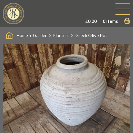
£
0.00
0 items
Home
Garden
Planters
Greek Olive Pot