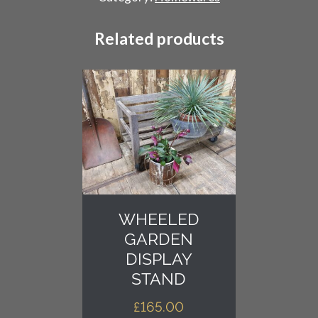
quantity
Related products
WHEELED
GARDEN
DISPLAY
STAND
£
165.00