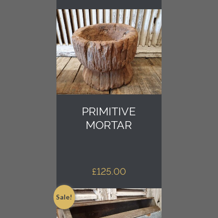
PRIMITIVE
MORTAR
£
125.00
Sale!