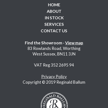
HOME
ABOUT
IN STOCK
SERVICES
CONTACT US
Find the Showroom -
View map
83 Rowlands Road, Worthing
West Sussex, BN11 3JN
VAT Reg 352 2695 94
Privacy Policy
Copyright © 2019 Reginald Ballum