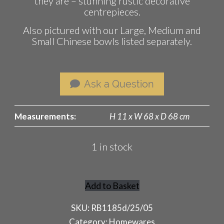
they are – stunning rustic decorative
centrepieces.
Also pictured with our Large, Medium and
Small Chinese bowls listed separately.
Ask a Question
Measurements:
H 11 x W 68 x D 68 cm
1 in stock
Add to Basket
Giant
Chinese
SKU:
RB1185d/25/05
Bowl
Category:
Homewares