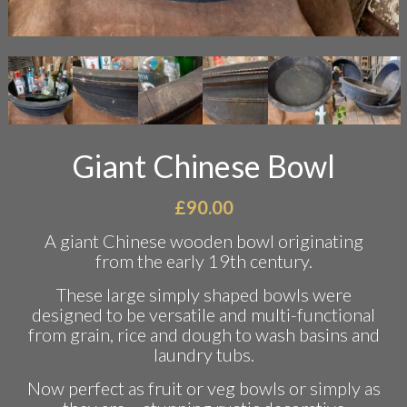
Giant Chinese Bowl
£
90.00
A giant Chinese wooden bowl originating
from the early 19th century.
These large simply shaped bowls were
designed to be versatile and multi-functional
from grain, rice and dough to wash basins and
laundry tubs.
Now perfect as fruit or veg bowls or simply as