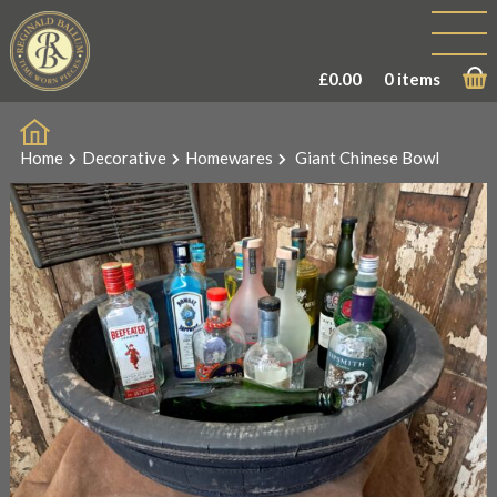
£
0.00
0 items
Home
Decorative
Homewares
Giant Chinese Bowl