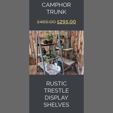
CAMPHOR
TRUNK
ORIGINAL
CURRENT
£
465.00
£
295.00
PRICE
PRICE
WAS:
IS:
£465.00.
£295.00.
RUSTIC
TRESTLE
DISPLAY
SHELVES