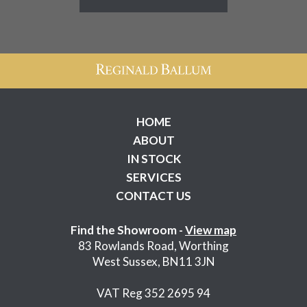
HOME
ABOUT
IN STOCK
SERVICES
CONTACT US
Find the Showroom -
View map
83 Rowlands Road, Worthing
West Sussex, BN11 3JN
VAT Reg 352 2695 94