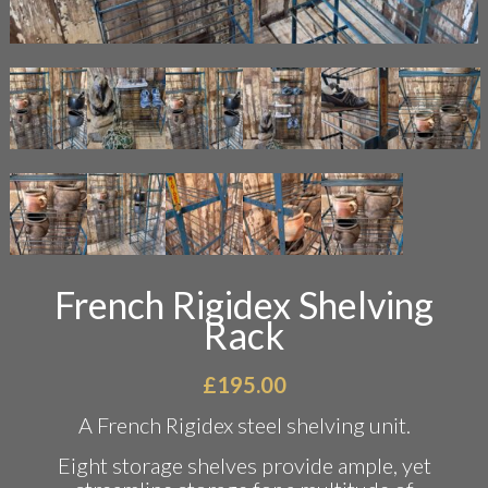
French Rigidex Shelving
Rack
£
195.00
A French Rigidex steel shelving unit.
Eight storage shelves provide ample, yet