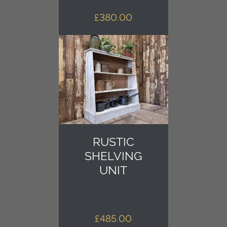
£
380.00
RUSTIC
SHELVING
UNIT
£
485.00