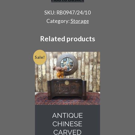
French
Rigidex
SKU:
RB0947/24/10
Shelving
Category:
Storage
Rack
quantity
Related products
Sale!
ANTIQUE
CHINESE
CARVED