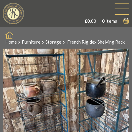
£
0.00
0 items
Home
Furniture
Storage
French Rigidex Shelving Rack