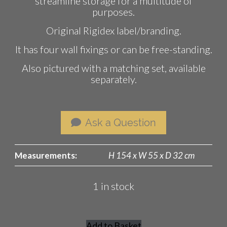
streamline storage for a multitude of
purposes.
Original Rigidex label/branding.
It has four wall fixings or can be free-standing.
Also pictured with a matching set, available
separately.
Ask a Question
Measurements:
H 154 x W 55 x D 32 cm
1 in stock
Add to Basket