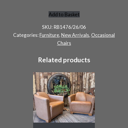
Add to Basket
French
Garden
SKU:
RB1476/26/06
Chairs
Categories:
Furniture
,
New Arrivals
,
Occasional
quantity
Chairs
Related products