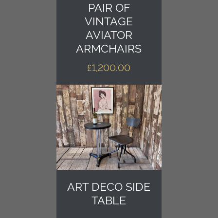
PAIR OF
VINTAGE
AVIATOR
ARMCHAIRS
£
1,200.00
ART DECO SIDE
TABLE