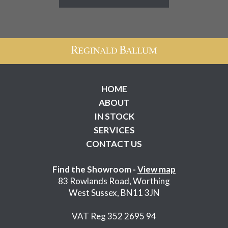
HOME
ABOUT
IN STOCK
SERVICES
CONTACT US
Find the Showroom -
View map
83 Rowlands Road, Worthing
West Sussex, BN11 3JN
VAT Reg 352 2695 94