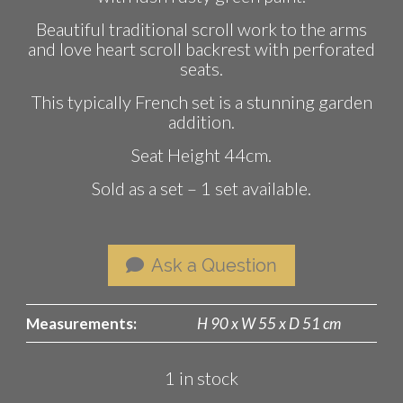
Beautiful traditional scroll work to the arms
and love heart scroll backrest with perforated
seats.
This typically French set is a stunning garden
addition.
Seat Height 44cm.
Sold as a set – 1 set available.
Ask a Question
Measurements:
H 90 x W 55 x D 51 cm
1 in stock