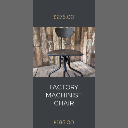
£
275.00
FACTORY
MACHINIST
CHAIR
£
195.00