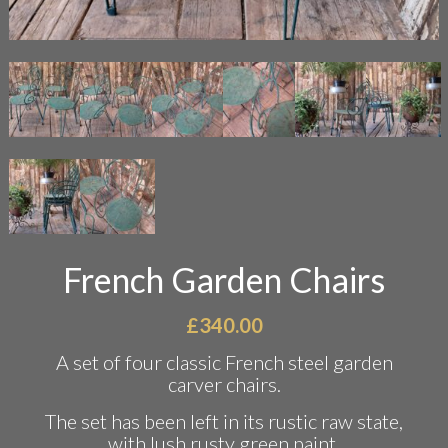
French Garden Chairs
£
340.00
A set of four classic French steel garden
carver chairs.
The set has been left in its rustic raw state,
with lush rusty green paint.