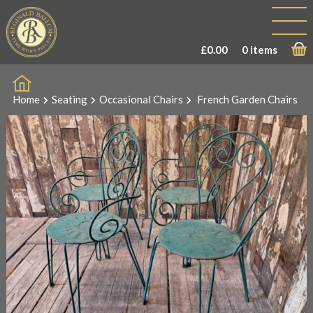
£
0.00
0 items
Home
Seating
Occasional Chairs
French Garden Chairs