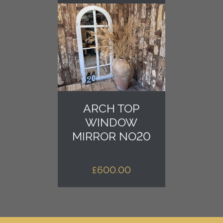
ARCH TOP
WINDOW
MIRROR NO20
£
600.00