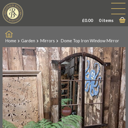
£
0.00
0 items
Home
Garden
Mirrors
Dome Top Iron Window Mirror