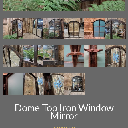
Dome Top Iron Window
Mirror