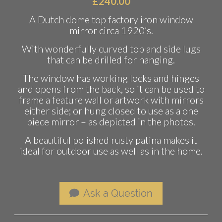
£
240.00
A Dutch dome top factory iron window
mirror circa 1920’s.
With wonderfully curved top and side lugs
that can be drilled for hanging.
The window has working locks and hinges
and opens from the back, so it can be used to
frame a feature wall or artwork with mirrors
either side; or hung closed to use as a one
piece mirror – as depicted in the photos.
A beautiful polished rusty patina makes it
ideal for outdoor use as well as in the home.
Ask a Question