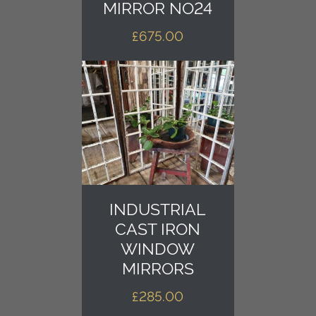
MIRROR NO24
£
675.00
INDUSTRIAL
CAST IRON
WINDOW
MIRRORS
£
285.00