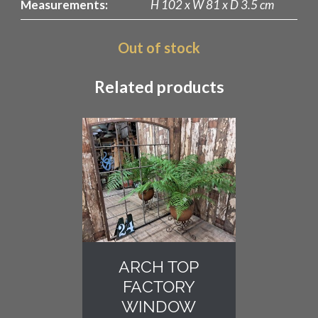
Measurements:
H 102 x W 81 x D 3.5 cm
Out of stock
Related products
ARCH TOP
FACTORY
WINDOW