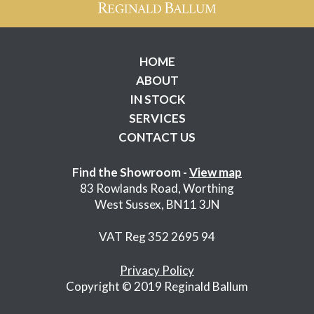
HOME
ABOUT
IN STOCK
SERVICES
CONTACT US
Find the Showroom -
View map
83 Rowlands Road, Worthing
West Sussex, BN11 3JN
VAT Reg 352 2695 94
Privacy Policy
Copyright © 2019 Reginald Ballum