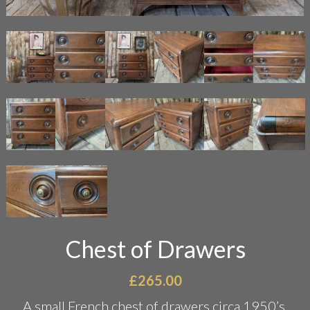
Chest of Drawers
£
265.00
A small French chest of drawers circa 1950’s.