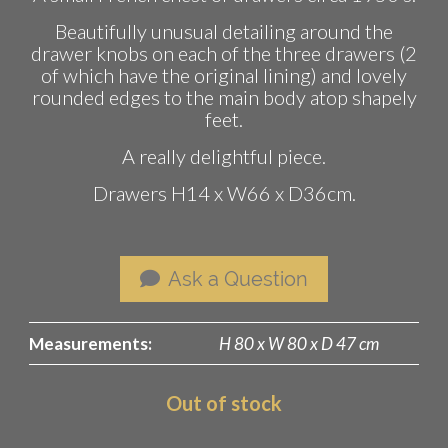
Beautifully unusual detailing around the
drawer knobs on each of the three drawers (2
of which have the original lining) and lovely
rounded edges to the main body atop shapely
feet.
A really delightful piece.
Drawers H14 x W66 x D36cm.
Ask a Question
Measurements:
H 80 x W 80 x D 47 cm
Out of stock