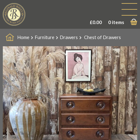
£
0.00
0 items
Home
Furniture
Drawers
Chest of Drawers