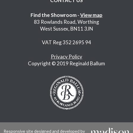
CONTACT US
Find the Showroom -
View map
83 Rowlands Road, Worthing
West Sussex, BN11 3JN
VAT Reg 352 2695 94
Privacy Policy
Copyright © 2019 Reginald Ballum
Responsive site designed and developed by