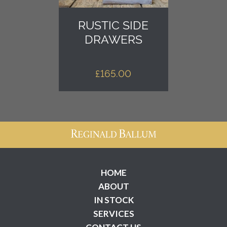
RUSTIC SIDE
DRAWERS
£
165.00
HOME
ABOUT
IN STOCK
SERVICES