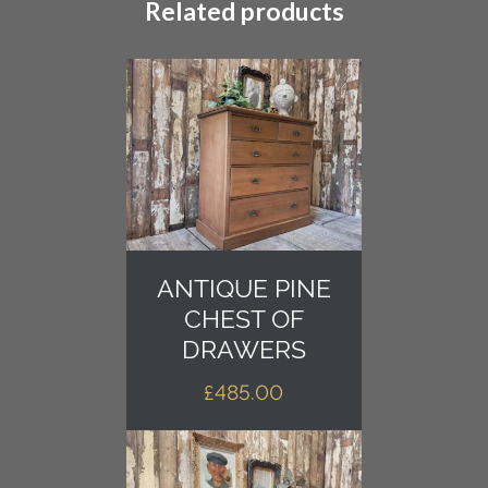
Related products
ANTIQUE PINE
CHEST OF
DRAWERS
£
485.00