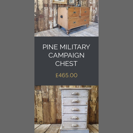
PINE MILITARY
CAMPAIGN
CHEST
£
465.00