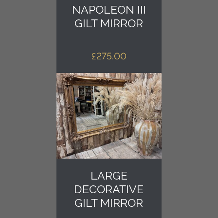
NAPOLEON III
GILT MIRROR
£
275.00
LARGE
DECORATIVE
GILT MIRROR