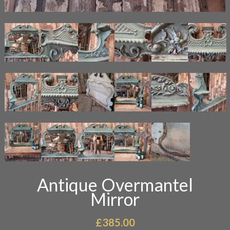
Antique Overmantel
Mirror
£
385.00