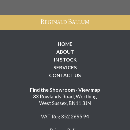
HOME
ABOUT
IN STOCK
SERVICES
CONTACT US
Find the Showroom -
View map
83 Rowlands Road, Worthing
West Sussex, BN11 3JN
VAT Reg 352 2695 94