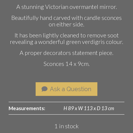
A stunning Victorian overmantel mirror.
Beautifully hand carved with candle sconces
on either side.
It has been lightly cleaned to remove soot
revealing a wonderful green verdigris colour.
A proper decorators statement piece.
Sconces 14 x 9cm.
Ask a Question
Measurements:
H 89 x W 113 x D 13 cm
1 in stock