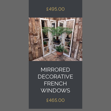
£
495.00
MIRRORED
DECORATIVE
FRENCH
WINDOWS
£
465.00