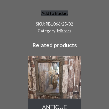
Add to Basket
Antique
Overmantel
SKU:
RB1066/25/02
Mirror
Category:
Mirrors
quantity
Related products
ANTIQUE