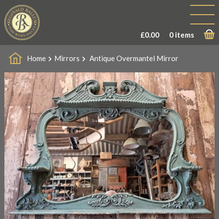
£
0.00
0 items
Home
Mirrors
Antique Overmantel Mirror