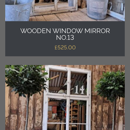
WOODEN WINDOW MIRROR
NO.13
£
525.00