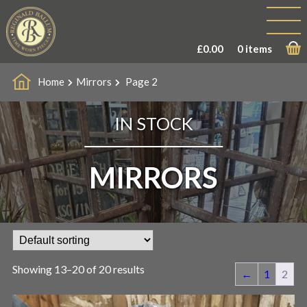
£
0.00
0 items
Home
Mirrors
Page 2
IN STOCK
MIRRORS
Showing 13–20 of 20 results
←
1
2