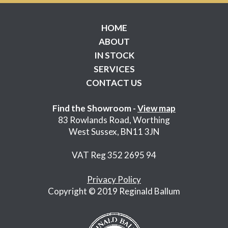
HOME
ABOUT
IN STOCK
SERVICES
CONTACT US
Find the Showroom -
View map
83 Rowlands Road, Worthing
West Sussex, BN11 3JN
VAT Reg 352 2695 94
Privacy Policy
Copyright © 2019 Reginald Ballum