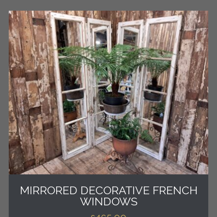
MIRRORED DECORATIVE FRENCH
WINDOWS