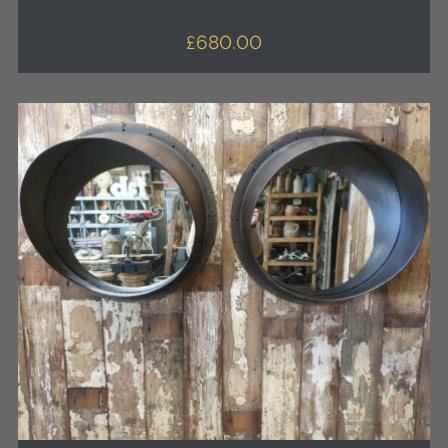
£
680.00