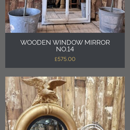
WOODEN WINDOW MIRROR
NO.14
£
575.00