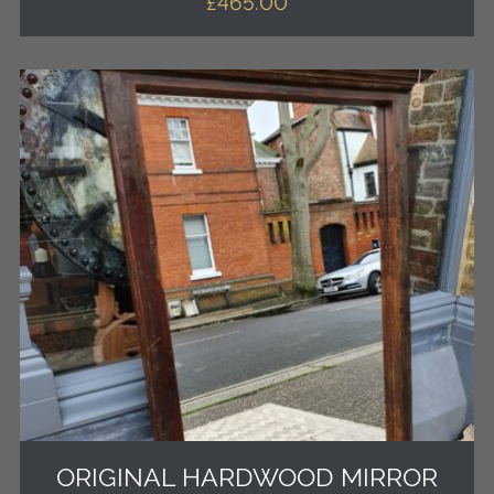
£
465.00
ORIGINAL HARDWOOD MIRROR