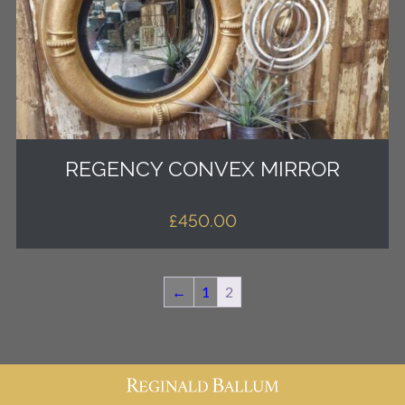
REGENCY CONVEX MIRROR
£
450.00
←
1
2