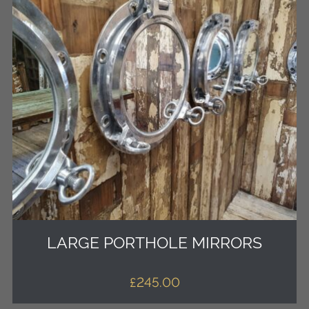
LARGE PORTHOLE MIRRORS
£
245.00