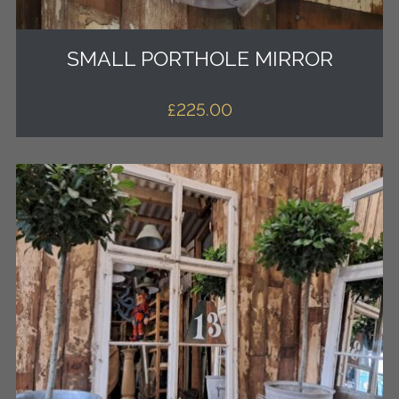
SMALL PORTHOLE MIRROR
£
225.00