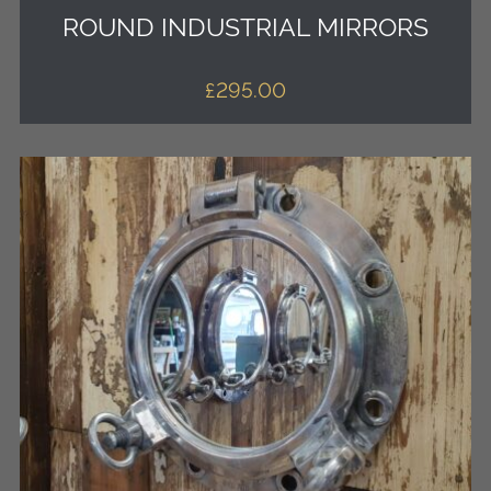
ROUND INDUSTRIAL MIRRORS
£
295.00