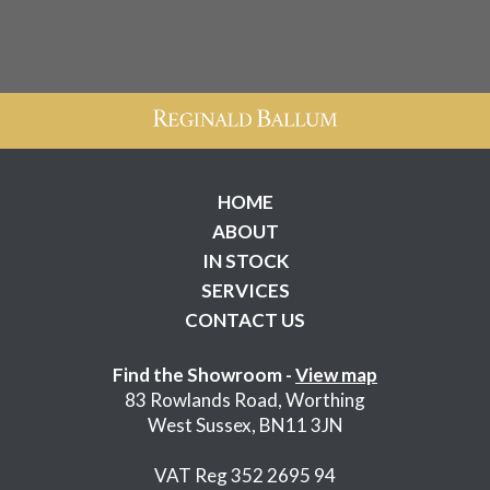
HOME
ABOUT
IN STOCK
SERVICES
CONTACT US
Find the Showroom -
View map
83 Rowlands Road, Worthing
West Sussex, BN11 3JN
VAT Reg 352 2695 94