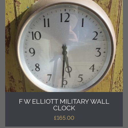
F W ELLIOTT MILITARY WALL
CLOCK
£
165.00