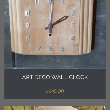
ART DECO WALL CLOCK
£
245.00