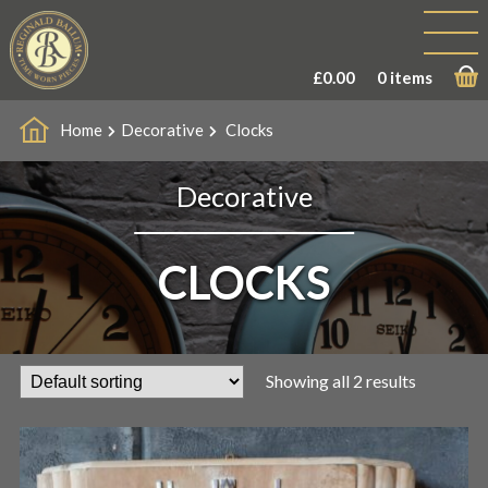
£
0.00
0 items
Home
Decorative
Clocks
Decorative
CLOCKS
Showing all 2 results