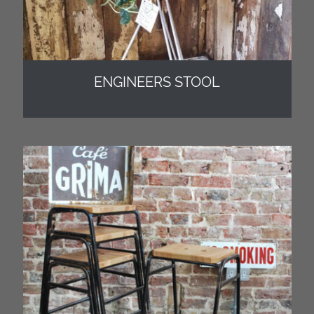
ENGINEERS STOOL