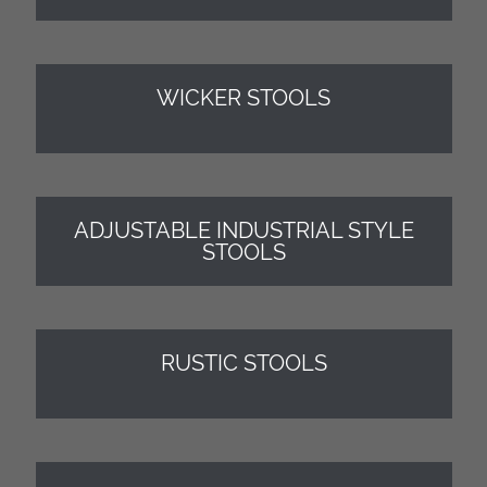
WICKER STOOLS
ADJUSTABLE INDUSTRIAL STYLE
STOOLS
RUSTIC STOOLS