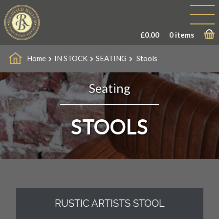
£
0.00
0 items
Home
IN STOCK
SEATING
Stools
Seating
STOOLS
RUSTIC ARTISTS STOOL