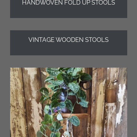
HANDWOVEN FOLD UP STOOLS
VINTAGE WOODEN STOOLS