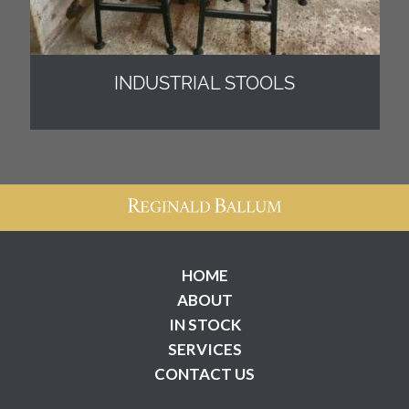
INDUSTRIAL STOOLS
HOME
ABOUT
IN STOCK
SERVICES
CONTACT US