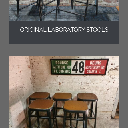
ORIGINAL LABORATORY STOOLS