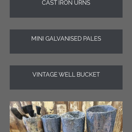
CAST IRON URNS
MINI GALVANISED PALES
VINTAGE WELL BUCKET