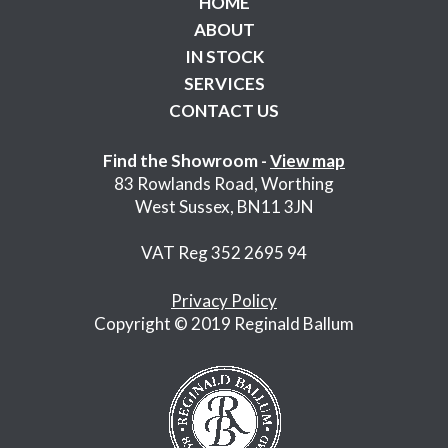
HOME
ABOUT
IN STOCK
SERVICES
CONTACT US
Find the Showroom -
View map
83 Rowlands Road, Worthing
West Sussex, BN11 3JN
VAT Reg 352 2695 94
Privacy Policy
Copyright © 2019 Reginald Ballum