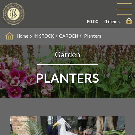
£
0.00
0 items
Home
IN STOCK
GARDEN
Planters
Garden
PLANTERS