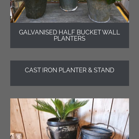
GALVANISED HALF BUCKET WALL
PLANTERS
CAST IRON PLANTER & STAND