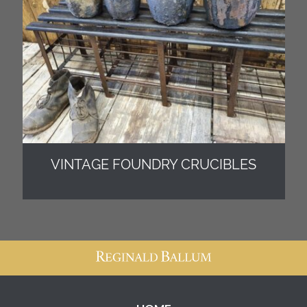
VINTAGE FOUNDRY CRUCIBLES