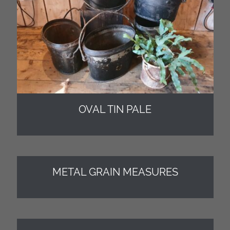
OVAL TIN PALE
METAL GRAIN MEASURES