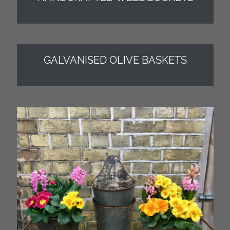
GALVANISED OLIVE BASKETS