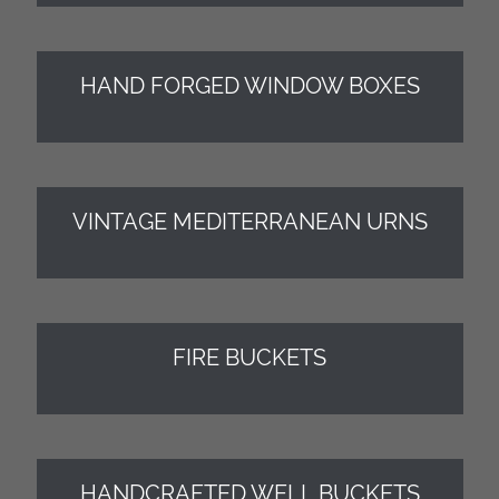
HAND FORGED WINDOW BOXES
VINTAGE MEDITERRANEAN URNS
FIRE BUCKETS
HANDCRAFTED WELL BUCKETS