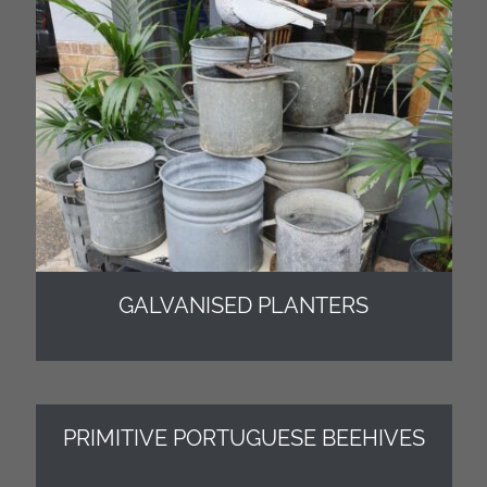
GALVANISED PLANTERS
PRIMITIVE PORTUGUESE BEEHIVES