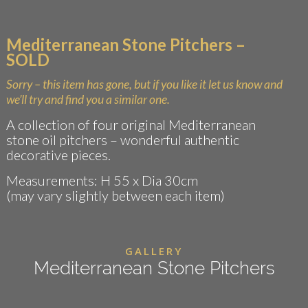
Mediterranean Stone Pitchers –
SOLD
Sorry – this item has gone, but if you like it let us know and
we’ll try and find you a similar one.
A collection of four original Mediterranean
stone oil pitchers – wonderful authentic
decorative pieces.
Measurements: H 55 x Dia 30cm
(may vary slightly between each item)
GALLERY
Mediterranean Stone Pitchers