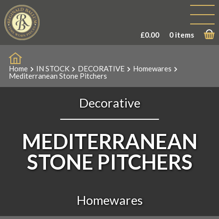
£
0.00
0 items
Home
IN STOCK
DECORATIVE
Homewares
Mediterranean Stone Pitchers
Decorative
MEDITERRANEAN
STONE PITCHERS
Homewares