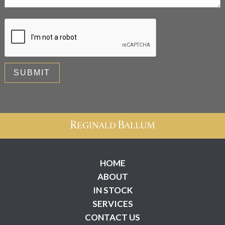
HOME
ABOUT
IN STOCK
SERVICES
CONTACT US