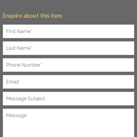
Enquire about this item