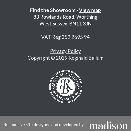
Find the Showroom -
View map
83 Rowlands Road, Worthing
West Sussex, BN11 3JN
VAT Reg 352 2695 94
Privacy Policy
Copyright © 2019 Reginald Ballum
Responsive site designed and developed by