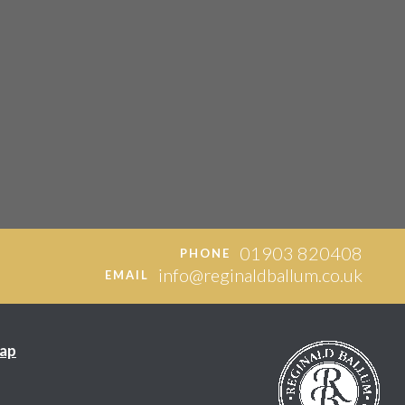
01903 820408
PHONE
info@reginaldballum.co.uk
EMAIL
ap