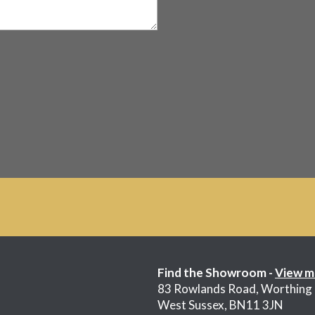
Find the Showroom -
View m
83 Rowlands Road, Worthing
West Sussex, BN11 3JN