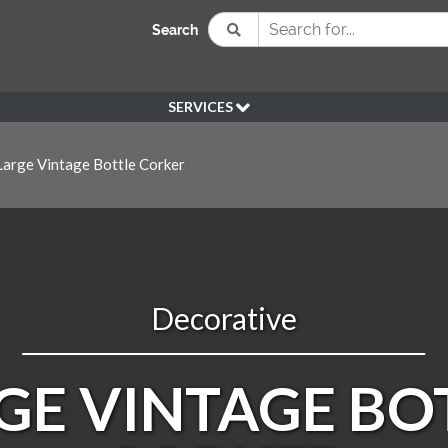
Search
SERVICES
BESPOKE
arge Vintage Bottle Corker
HIRE
SOURCING
WEDDING
PEN KLEIN PLANTS
DELIVERY
Decorative
REFUND POLICY
GE VINTAGE BO