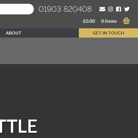
01903 820408
£
0.00
0 items
ABOUT
GET IN TOUCH
TTLE