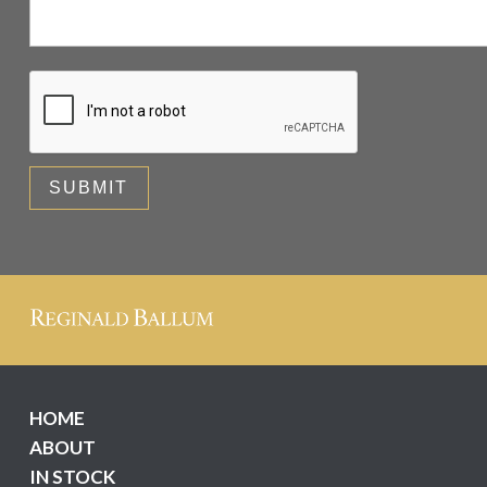
HOME
ABOUT
IN STOCK