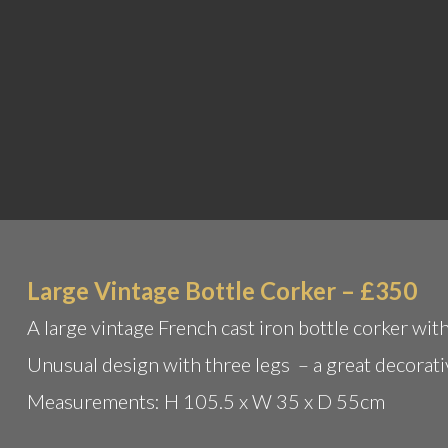
Large Vintage Bottle Corker – £350
A large vintage French cast iron bottle corker with
Unusual design with three legs – a great decorati
Measurements: H 105.5 x W 35 x D 55cm