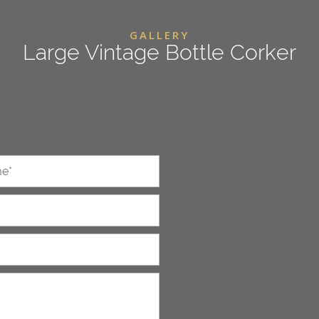
GALLERY
Large Vintage Bottle Corker