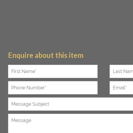
Enquire about this item