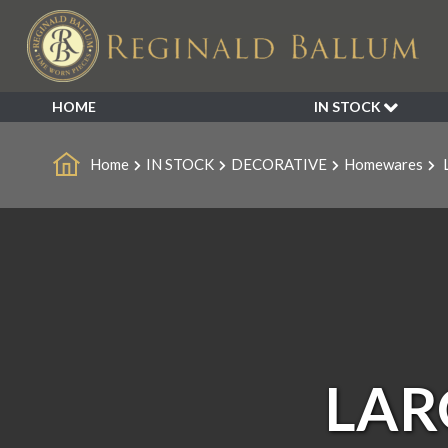
HOME
IN STOCK
SALE
Home
IN STOCK
DECORATIVE
Homewares
L
NEW ARRIVALS
BESPOKE
DECORATIVE
FURNITURE
GARDEN
INDUSTRIAL
LIGHTING
MIRRORS
LAR
SEATING