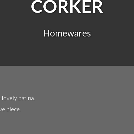
CORKER
Homewares
 lovely patina.
ve piece.