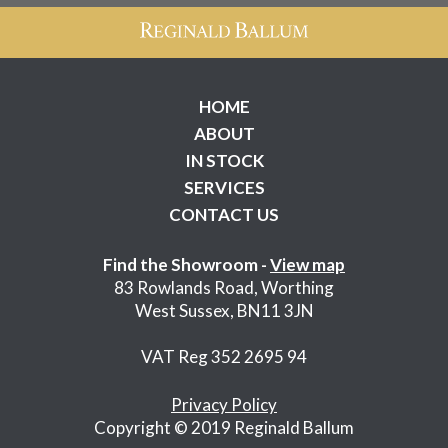
HOME
ABOUT
IN STOCK
SERVICES
CONTACT US
Find the Showroom -
View map
83 Rowlands Road, Worthing
West Sussex, BN11 3JN
VAT Reg 352 2695 94
Privacy Policy
Copyright © 2019 Reginald Ballum