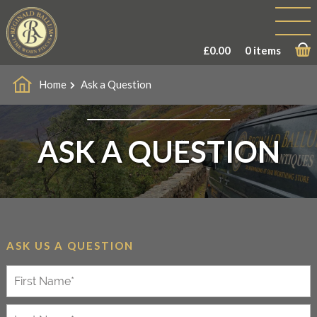
£
0.00
0 items
Home
Ask a Question
ASK A QUESTION
ASK US A QUESTION