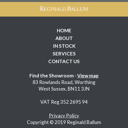
HOME
ABOUT
IN STOCK
SERVICES
CONTACT US
Find the Showroom -
View map
83 Rowlands Road, Worthing
West Sussex, BN11 3JN
VAT Reg 352 2695 94
Privacy Policy
Copyright © 2019 Reginald Ballum