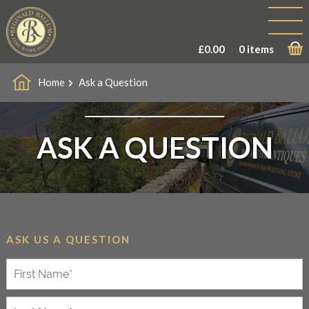
£
0.00
0 items
Home
Ask a Question
ASK A QUESTION
ASK US A QUESTION