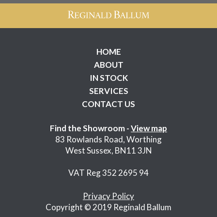
HOME
ABOUT
IN STOCK
SERVICES
CONTACT US
Find the Showroom -
View map
83 Rowlands Road, Worthing
West Sussex, BN11 3JN
VAT Reg 352 2695 94
Privacy Policy
Copyright © 2019 Reginald Ballum