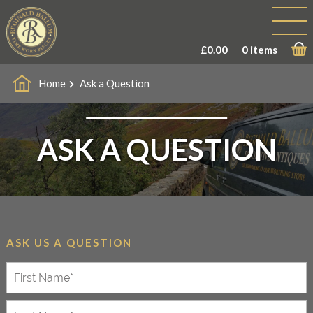
£
0.00
0 items
Home
Ask a Question
ASK A QUESTION
ASK US A QUESTION